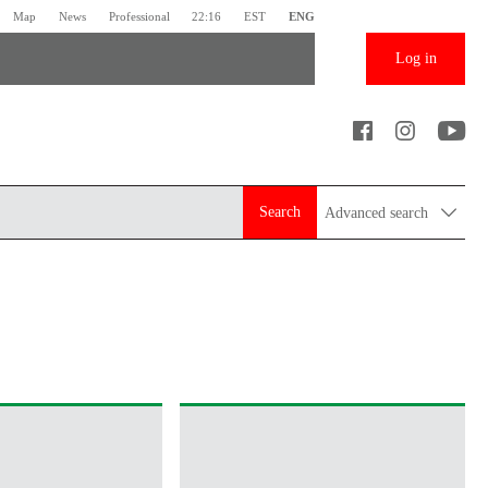
Map
News
Professional
22:16
EST
ENG
Log in
Search
Advanced search