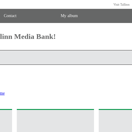
Visit Tallinn
Contact
My album
llinn Media Bank!
ome