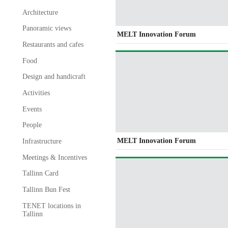
Architecture
Panoramic views
MELT Innovation Forum
Restaurants and cafes
Food
Design and handicraft
Activities
Events
People
MELT Innovation Forum
Infrastructure
Meetings & Incentives
Tallinn Card
Tallinn Bun Fest
TENET locations in
Tallinn