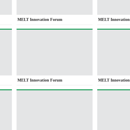
MELT Innovation Forum
MELT Innovatio
MELT Innovation Forum
MELT Innovatio