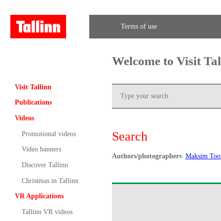
Terms of use
Welcome to Visit Ta
Visit Tallinn
Publications
Videos
Search
Promotional videos
Video banners
Authors/photographers
:
Maksim To
Discover Tallinn
Christmas in Tallinn
VR Applications
Tallinn VR videos