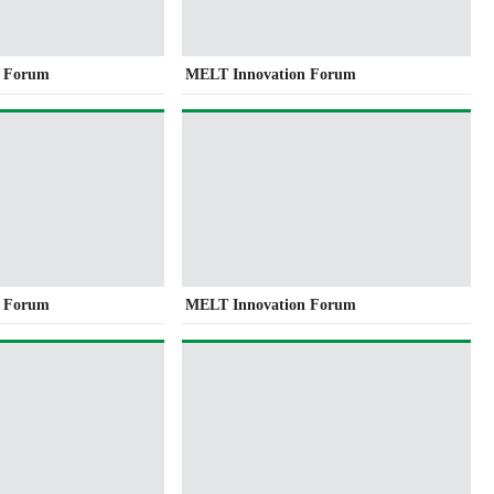
n Forum
MELT Innovation Forum
n Forum
MELT Innovation Forum