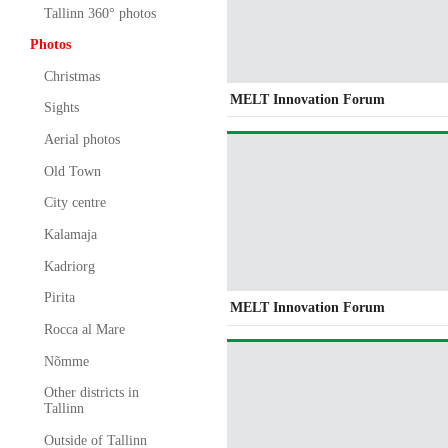
Tallinn 360° photos
Photos
Christmas
MELT Innovation Forum
Sights
Aerial photos
Old Town
City centre
Kalamaja
Kadriorg
Pirita
MELT Innovation Forum
Rocca al Mare
Nõmme
Other districts in
Tallinn
Outside of Tallinn