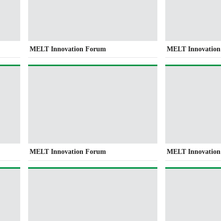
MELT Innovation Forum
MELT Innovatio
MELT Innovation Forum
MELT Innovatio