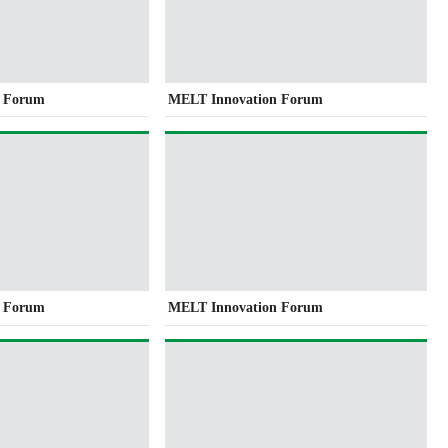
n Forum
MELT Innovation Forum
n Forum
MELT Innovation Forum