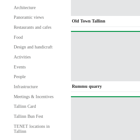
Architecture
Panoramic views
Old Town Tallinn
Restaurants and cafes
Food
Design and handicraft
Activities
Events
People
Rummu quarry
Infrastructure
Meetings & Incentives
Tallinn Card
Tallinn Bun Fest
TENET locations in
Tallinn