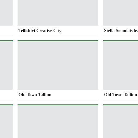
Telliskivi Creative City
Stella Soomlais l
Old Town Tallinn
Old Town Tallinn