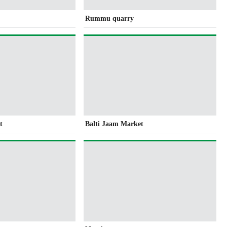
Rummu quarry
t
Balti Jaam Market