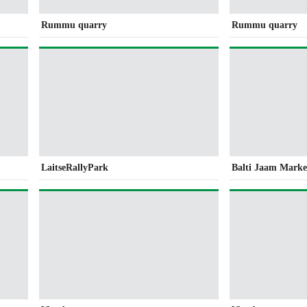
Rummu quarry
Rummu quarry
LaitseRallyPark
Balti Jaam Marke