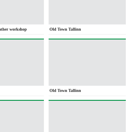
eather workshop
Old Town Tallinn
Old Town Tallinn