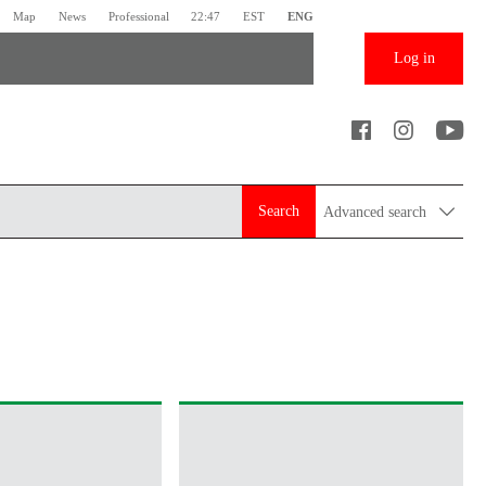
Map
News
Professional
22:47
EST
ENG
Log in
Search
Advanced search