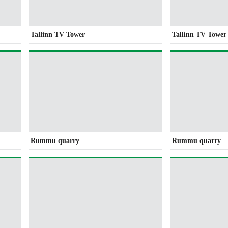
Tallinn TV Tower
Tallinn TV Tower
Rummu quarry
Rummu quarry