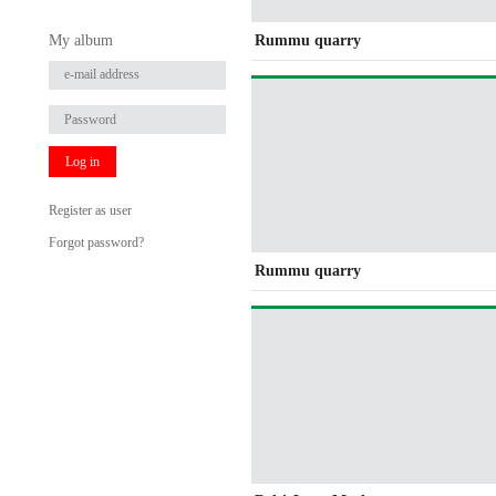
My album
Rummu quarry
Log in
Register as user
Forgot password?
Rummu quarry