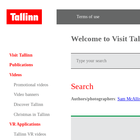
Terms of use
Welcome to Visit Ta
Visit Tallinn
Publications
Videos
Search
Promotional videos
Video banners
Authors/photographers
:
Sam McAllis
Discover Tallinn
Christmas in Tallinn
VR Applications
Tallinn VR videos