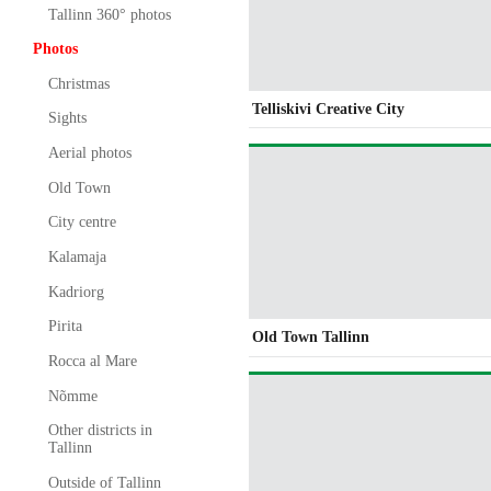
Tallinn 360° photos
Photos
Christmas
Telliskivi Creative City
Sights
Aerial photos
Old Town
City centre
Kalamaja
Kadriorg
Pirita
Old Town Tallinn
Rocca al Mare
Nõmme
Other districts in
Tallinn
Outside of Tallinn