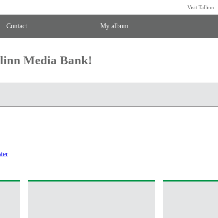
Visit Tallinn
Contact
My album
llinn Media Bank!
ter