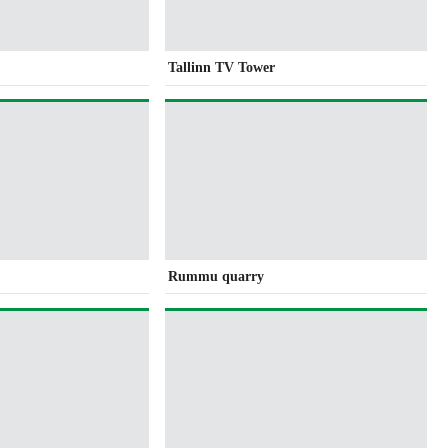
Tallinn TV Tower
Rummu quarry