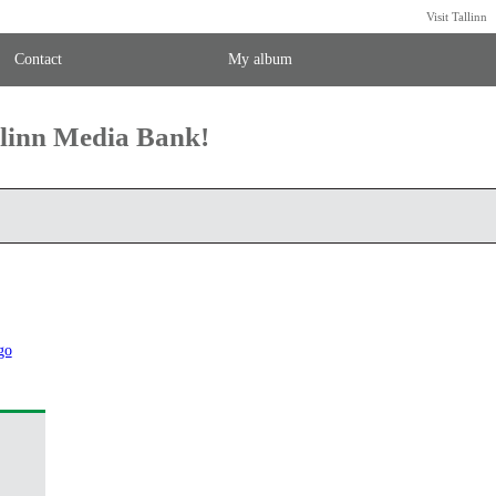
Visit Tallinn
Contact
My album
llinn Media Bank!
go