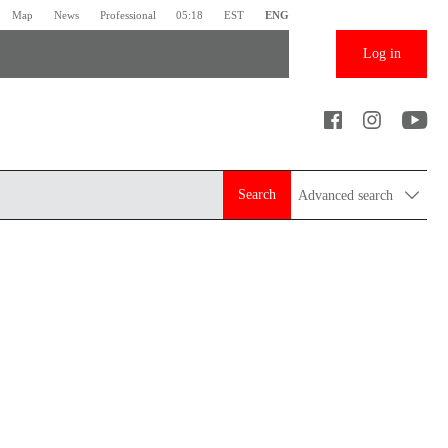
Map
News
Professional
05:18
EST
ENG
Log in
Search
Advanced search