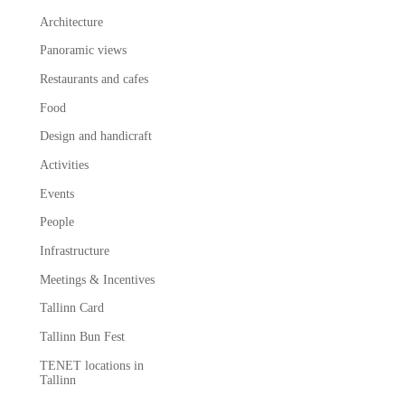
Architecture
Panoramic views
Restaurants and cafes
Food
Design and handicraft
Activities
Events
People
Infrastructure
Meetings & Incentives
Tallinn Card
Tallinn Bun Fest
TENET locations in
Tallinn