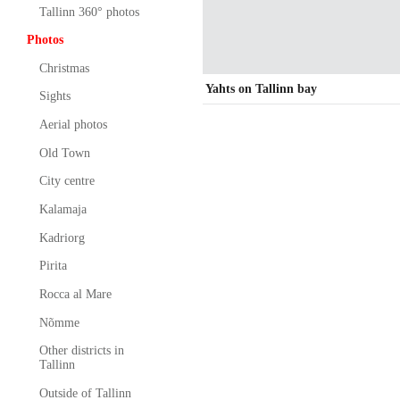
Tallinn 360° photos
Photos
Christmas
Yahts on Tallinn bay
Sights
Aerial photos
Old Town
City centre
Kalamaja
Kadriorg
Pirita
Rocca al Mare
Nõmme
Other districts in
Tallinn
Outside of Tallinn