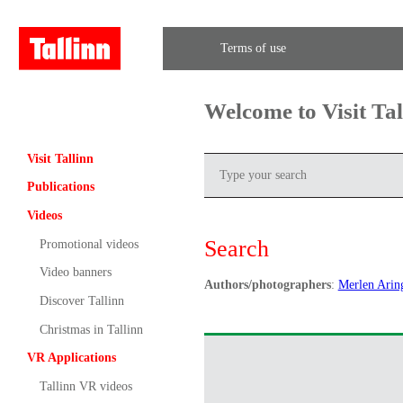
Terms of use
Welcome to Visit Ta
Visit Tallinn
Publications
Videos
Search
Promotional videos
Video banners
Authors/photographers
:
Merlen Arin
Discover Tallinn
Christmas in Tallinn
VR Applications
Tallinn VR videos