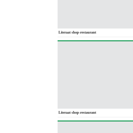
Literaat shop-restaurant
Literaat shop-restaurant