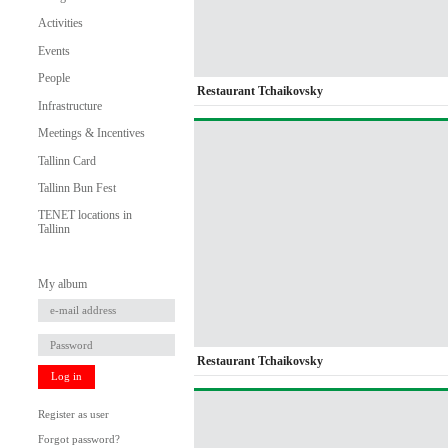
Activities
Events
People
Restaurant Tchaikovsky
Infrastructure
Meetings & Incentives
Tallinn Card
Tallinn Bun Fest
TENET locations in
Tallinn
My album
Restaurant Tchaikovsky
Log in
Register as user
Forgot password?