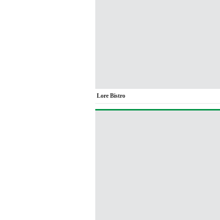
Lore Bistro