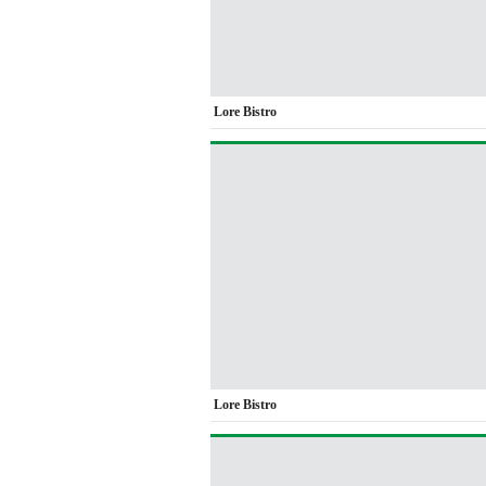
Lore Bistro
Lore Bistro