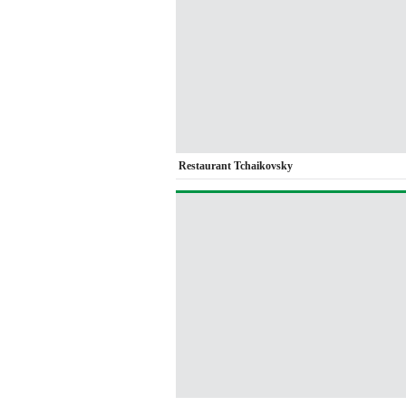
Restaurant Tchaikovsky