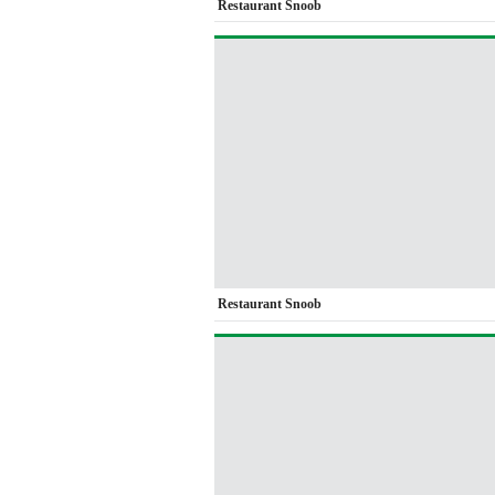
Restaurant Snoob
Restaurant Snoob