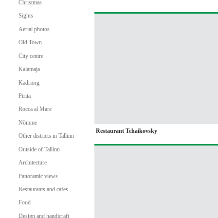
Christmas
Sights
Aerial photos
Old Town
City centre
Kalamaja
Kadriorg
Pirita
Rocca al Mare
Nõmme
Restaurant Tchaikovsky
Other districts in Tallinn
Outside of Tallinn
Architecture
Panoramic views
Restaurants and cafes
Food
Design and handicraft