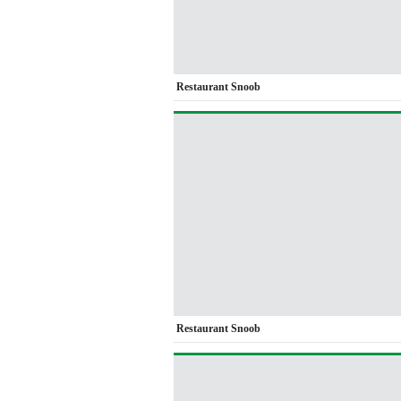
Restaurant Snoob
Restaurant Snoob