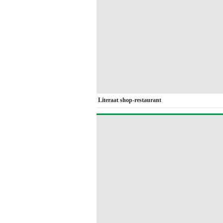
Literaat shop-restaurant