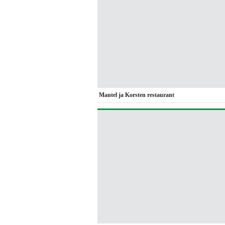
Mantel ja Korsten restaurant