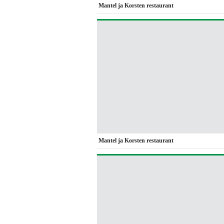
Mantel ja Korsten restaurant
Mantel ja Korsten restaurant