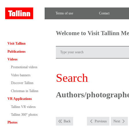
Terms of use
Contact
Welcome to Visit Tallinn M
Visit Tallinn
Publications
Videos
Promotional videos
Search
Video banners
Discover Tallinn
Christmas in Tallinn
Authors/photograph
VR Applications
Tallinn VR videos
Tallinn 360° photos
Back
Previous
Next
Photos