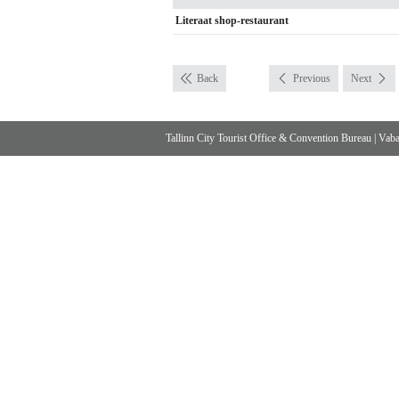
Literaat shop-restaurant
Back
Previous
Next
Tallinn City Tourist Office & Convention Bureau
|
Vabad