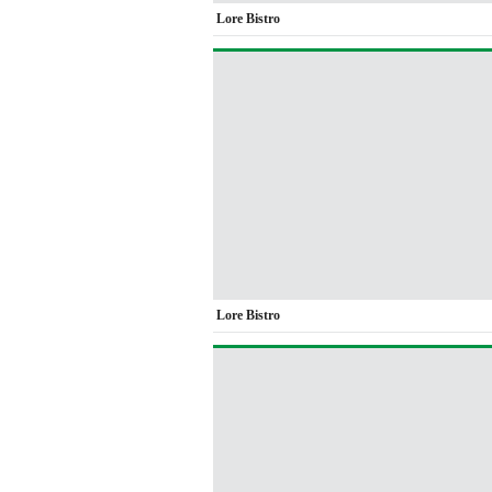
Lore Bistro
Lore Bistro