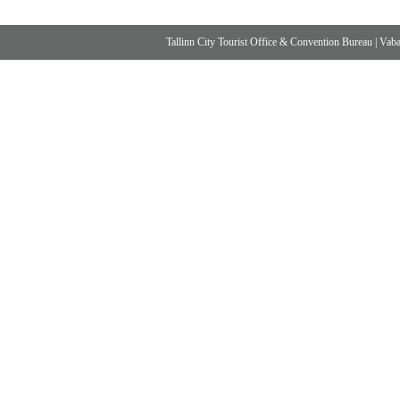
Tallinn City Tourist Office & Convention Bureau
|
Vabad