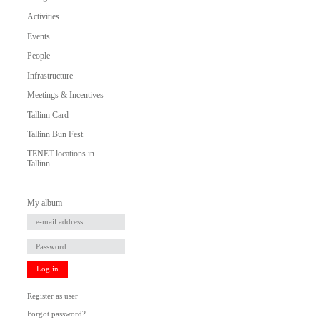
Activities
Events
People
Infrastructure
Meetings & Incentives
Tallinn Card
Tallinn Bun Fest
TENET locations in
Tallinn
My album
Log in
Register as user
Forgot password?