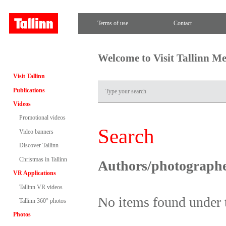
Terms of use
Contact
Welcome to Visit Tallinn M
Visit Tallinn
Publications
Videos
Promotional videos
Search
Video banners
Discover Tallinn
Christmas in Tallinn
Authors/photograph
VR Applications
Tallinn VR videos
No items found under 
Tallinn 360° photos
Photos