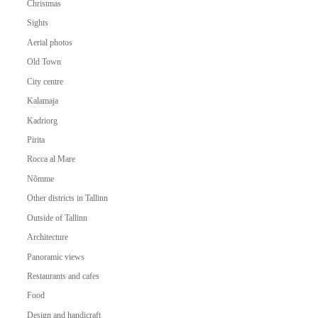
Christmas
Sights
Aerial photos
Old Town
City centre
Kalamaja
Kadriorg
Pirita
Rocca al Mare
Nõmme
Other districts in Tallinn
Outside of Tallinn
Architecture
Panoramic views
Restaurants and cafes
Food
Design and handicraft