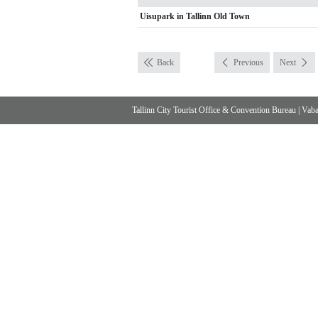
Uisupark in Tallinn Old Town
Back
Previous
Next
Tallinn City Tourist Office & Convention Bureau
|
Vabad