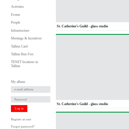
Activities
Events
People
St. Catherine's Guild - glass studio
Infrastructure
Meetings & Incentives
Tallinn Card
Tallinn Bun Fest
TENET locations in
Tallinn
My album
St. Catherine's Guild - glass studio
Log in
Register as user
Forgot password?