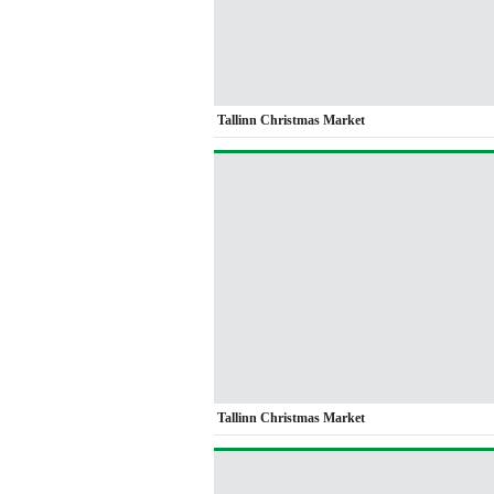
Tallinn Christmas Market
Tallinn Christmas Market