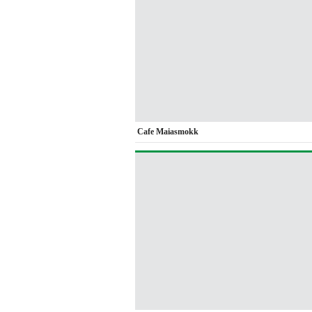
Cafe Maiasmokk