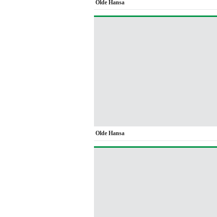
Olde Hansa
Olde Hansa