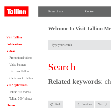
Terms of use
Contact
Welcome to Visit Tallinn M
Visit Tallinn
Publications
Videos
Promotional videos
Search
Video banners
Discover Tallinn
Christmas in Tallinn
Related keywords
: c
VR Applications
Tallinn VR videos
Tallinn 360° photos
Back
Previous
Next
Photos