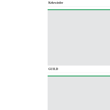
Kehrwieder
GUILD