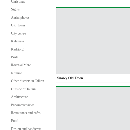
Christmas
Sights
Aerial photos
Old Town
City centre
Kalamaja
Kadriorg
Pirita
Rocca al Mare
Nõmme
Snowy Old Town
Other districts in Tallinn
Outside of Tallinn
Architecture
Panoramic views
Restaurants and cafes
Food
Design and handicraft