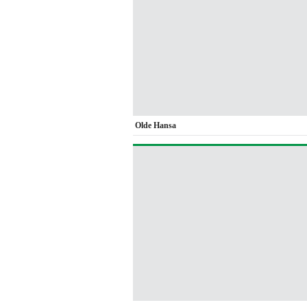
Olde Hansa