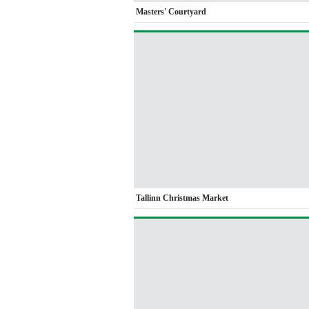
Masters' Courtyard
Tallinn Christmas Market