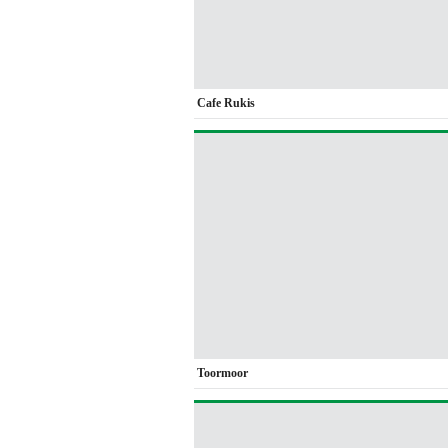
Cafe Rukis
Toormoor