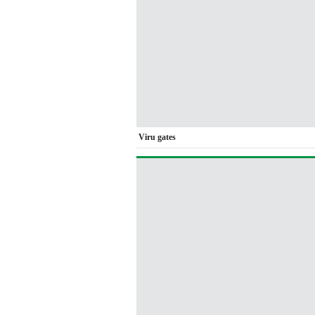
Viru gates