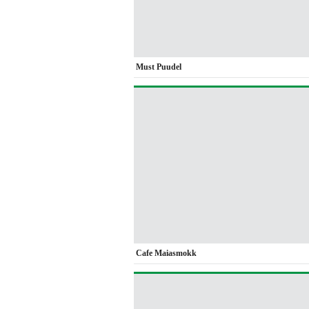
Must Puudel
Cafe Maiasmokk