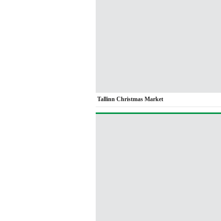
Tallinn Christmas Market