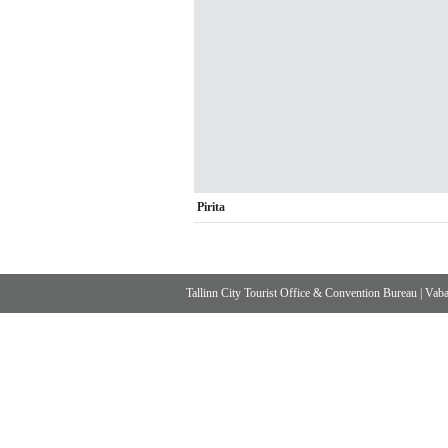
Pirita
Tallinn City Tourist Office & Convention Bureau
|
Vabad