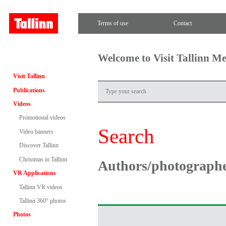
Terms of use
Contact
Welcome to Visit Tallinn M
Visit Tallinn
Publications
Videos
Promotional videos
Search
Video banners
Discover Tallinn
Christmas in Tallinn
Authors/photograph
VR Applications
Tallinn VR videos
Tallinn 360° photos
Photos