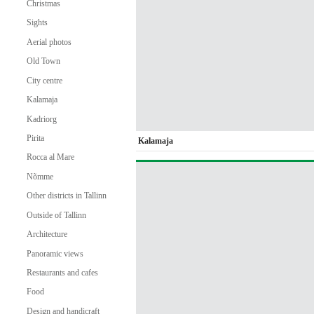
Christmas
Sights
Aerial photos
Old Town
City centre
Kalamaja
Kadriorg
Pirita
Kalamaja
Rocca al Mare
Nõmme
Other districts in Tallinn
Outside of Tallinn
Architecture
Panoramic views
Restaurants and cafes
Food
Design and handicraft