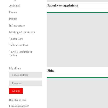
Patkuli viewing platform
Activities
Events
People
Infrastructure
Meetings & Incentives
Tallinn Card
Tallinn Bun Fest
TENET locations in
Tallinn
My album
Pirita
Log in
Register as user
Forgot password?