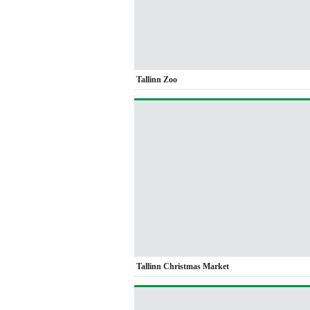
Tallinn Zoo
Tallinn Christmas Market