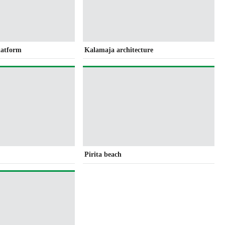
latform
Kalamaja architecture
Pirita beach