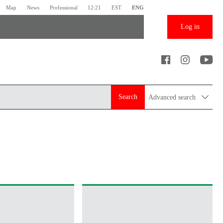
Map
News
Professional
12:21
EST
ENG
Log in
Search
Advanced search