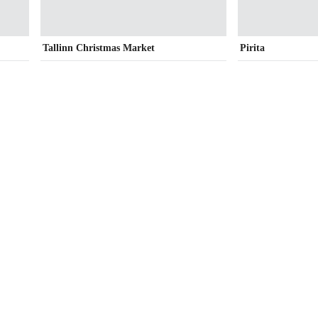
Tallinn Christmas Market
Pirita