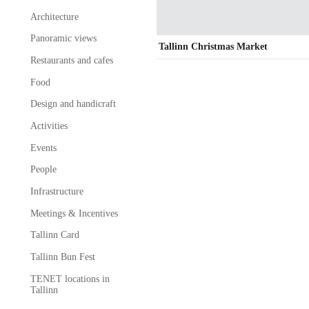
Architecture
Panoramic views
Tallinn Christmas Market
Restaurants and cafes
Food
Design and handicraft
Activities
Events
People
Infrastructure
Meetings & Incentives
Tallinn Card
Tallinn Bun Fest
TENET locations in
Tallinn