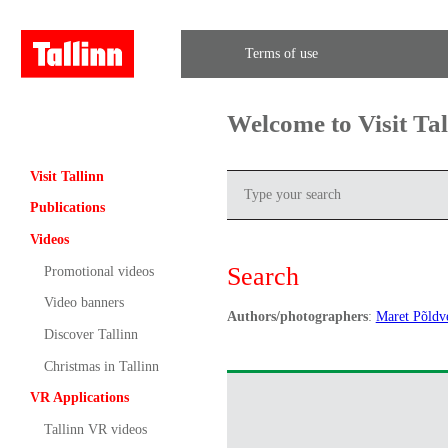
Terms of use
Welcome to Visit Ta
Visit Tallinn
Publications
Videos
Search
Promotional videos
Video banners
Authors/photographers
:
Maret Põldv
Discover Tallinn
Christmas in Tallinn
VR Applications
Tallinn VR videos