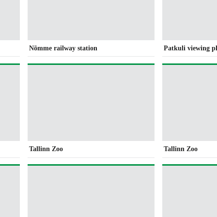
Nõmme railway station
Patkuli viewing p
Tallinn Zoo
Tallinn Zoo