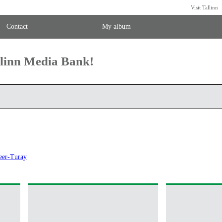
Visit Tallinn
Contact
My album
llinn Media Bank!
eer-Turay