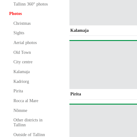
Tallinn 360° photos
Photos
Christmas
Kalamaja
Sights
Aerial photos
Old Town
City centre
Kalamaja
Kadriorg
Pirita
Pirita
Rocca al Mare
Nõmme
Other districts in
Tallinn
Outside of Tallinn