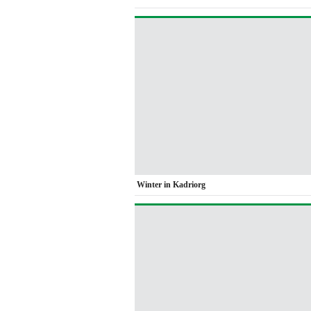
Winter in Kadriorg