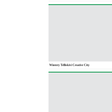
Wintery Telliskivi Creative City