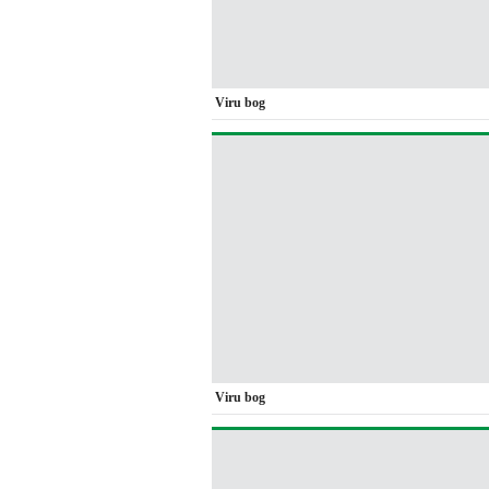
Viru bog
Viru bog