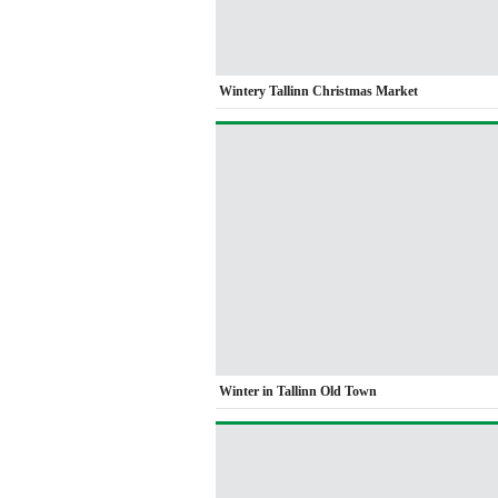
Wintery Tallinn Christmas Market
Winter in Tallinn Old Town