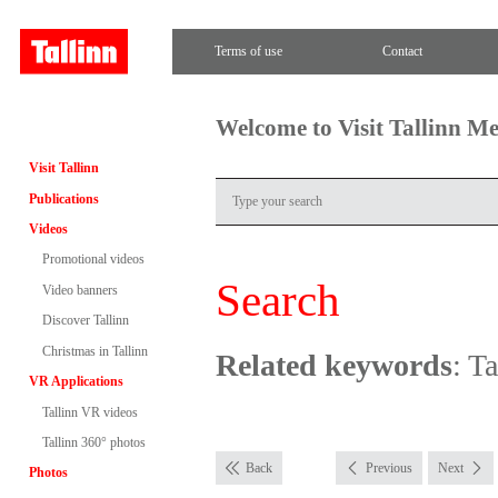
Terms of use
Contact
Welcome to Visit Tallinn M
Visit Tallinn
Publications
Videos
Promotional videos
Search
Video banners
Discover Tallinn
Christmas in Tallinn
Related keywords
: T
VR Applications
Tallinn VR videos
Tallinn 360° photos
Back
Previous
Next
Photos