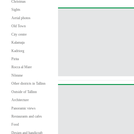
Christmas
Sights
Aerial photos
Old Town
City centre
Kalamaja
Kadriorg
Pirita
Rocca al Mare
Nõmme
Other districts in Tallinn
Outside of Tallinn
Architecture
Panoramic views
Restaurants and cafes
Food
Design and handicraft