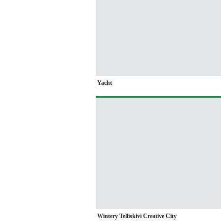
Yacht
Wintery Telliskivi Creative City