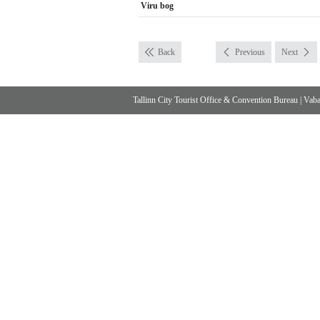
Viru bog
Back
Previous
Next
Tallinn City Tourist Office & Convention Bureau
|
Vabad