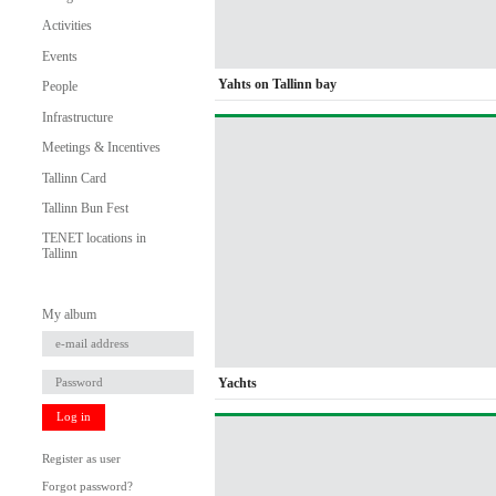
Activities
Events
Yahts on Tallinn bay
People
Infrastructure
Meetings & Incentives
Tallinn Card
Tallinn Bun Fest
TENET locations in
Tallinn
My album
Yachts
Log in
Register as user
Forgot password?