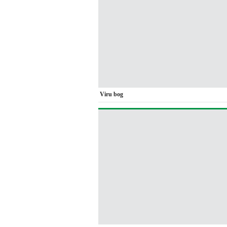
Viru bog