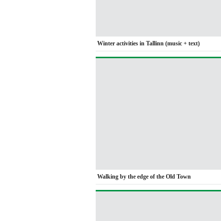
Winter activities in Tallinn (music + text)
Walking by the edge of the Old Town