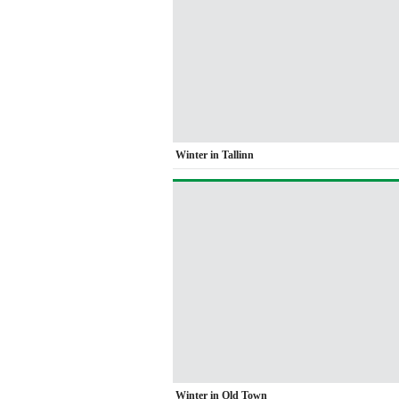
Winter in Tallinn
Winter in Old Town