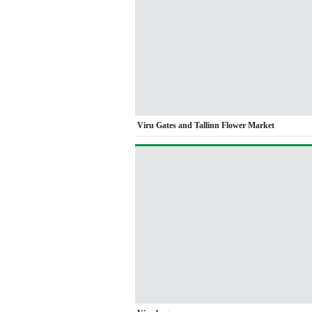
Viru Gates and Tallinn Flower Market