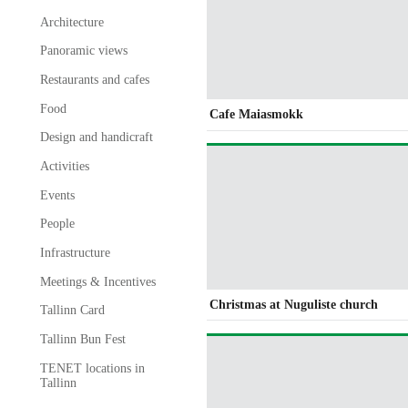
Architecture
Panoramic views
Restaurants and cafes
Food
Cafe Maiasmokk
Design and handicraft
Activities
Events
People
Infrastructure
Meetings & Incentives
Christmas at Nuguliste church
Tallinn Card
Tallinn Bun Fest
TENET locations in
Tallinn