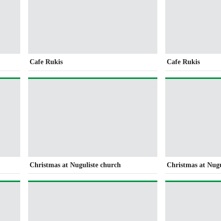
Cafe Rukis
Cafe Rukis
Christmas at Nuguliste church
Christmas at Nugu