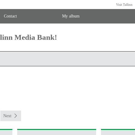
Visit Tallinn
Contact
My album
llinn Media Bank!
Next