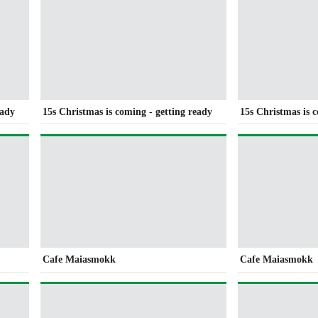
eady
15s Christmas is coming - getting ready
15s Christmas is 
Cafe Maiasmokk
Cafe Maiasmokk