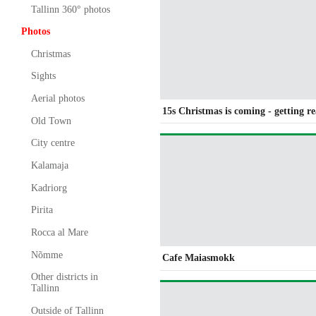
Tallinn 360° photos
Photos
Christmas
Sights
Aerial photos
15s Christmas is coming - getting r
Old Town
City centre
Kalamaja
Kadriorg
Pirita
Rocca al Mare
Nõmme
Cafe Maiasmokk
Other districts in
Tallinn
Outside of Tallinn