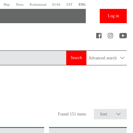
Map
News
Professional
05:04
EST
ENG
Log in
Search
Advanced search
Found 151 items
Sort