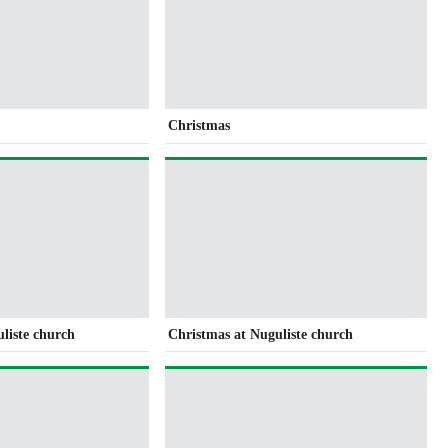
Christmas
liste church
Christmas at Nuguliste church