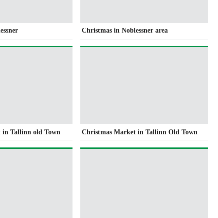
essner
Christmas in Noblessner area
 in Tallinn old Town
Christmas Market in Tallinn Old Town