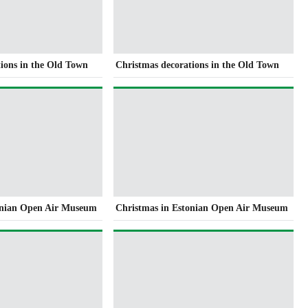
ions in the Old Town
Christmas decorations in the Old Town
onian Open Air Museum
Christmas in Estonian Open Air Museum