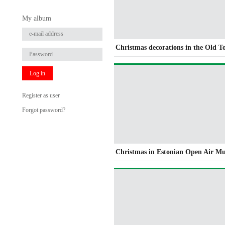
My album
Christmas decorations in the Old 
Log in
Register as user
Forgot password?
Christmas in Estonian Open Air M