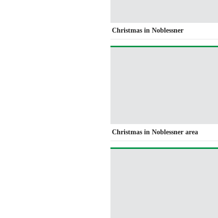
Christmas in Noblessner
Christmas in Noblessner area