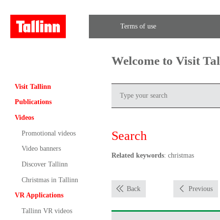
Terms of use
Welcome to Visit Ta
Visit Tallinn
Publications
Videos
Search
Promotional videos
Video banners
Related keywords
: christmas
Discover Tallinn
Christmas in Tallinn
Back
Previous
VR Applications
Tallinn VR videos