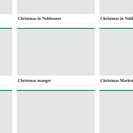
Christmas in Noblessner
Christmas in Nobl
Christmas manger
Christmas Market