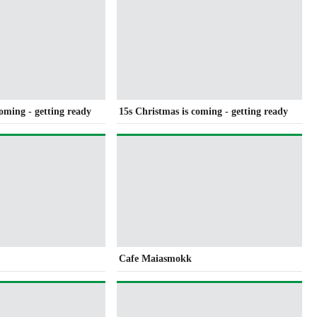
coming - getting ready
15s Christmas is coming - getting ready
Cafe Maiasmokk