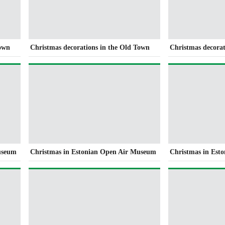
Town
Christmas decorations in the Old Town
Christmas decorat
useum
Christmas in Estonian Open Air Museum
Christmas in Est