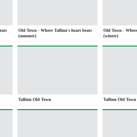
eats
Old Town - Where Tallinn's heart beats
Old Town - Where 
(summer)
(winter)
Tallinn Old Town
Tallinn Old Town