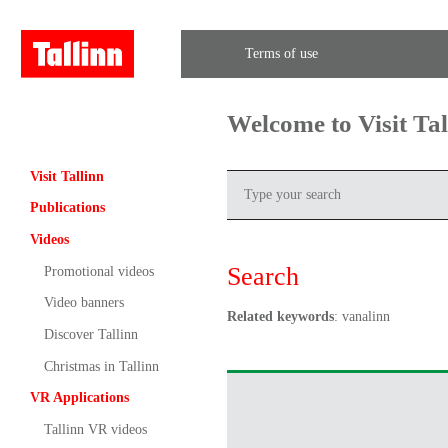
Terms of use
Welcome to Visit Ta
Visit Tallinn
Publications
Videos
Search
Promotional videos
Video banners
Related keywords
: vanalinn
Discover Tallinn
Christmas in Tallinn
VR Applications
Tallinn VR videos