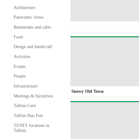
Architecture
Panoramic views
Restaurants and cafes
Food
Design and handicraft
Activities
Events
People
Infrastructure
Snowy Old Town
Meetings & Incentives
Tallinn Card
Tallinn Bun Fest
TENET locations in
Tallinn