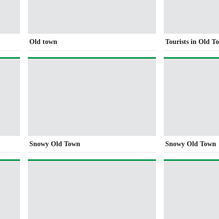
Old town
Tourists in Old T
Snowy Old Town
Snowy Old Town