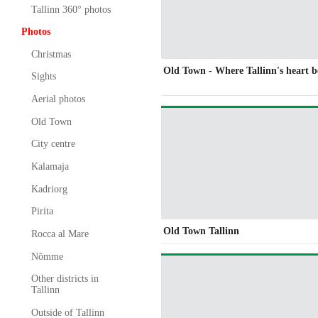
Tallinn 360° photos
Photos
Christmas
Old Town - Where Tallinn's heart b
Sights
Aerial photos
Old Town
City centre
Kalamaja
Kadriorg
Pirita
Old Town Tallinn
Rocca al Mare
Nõmme
Other districts in
Tallinn
Outside of Tallinn