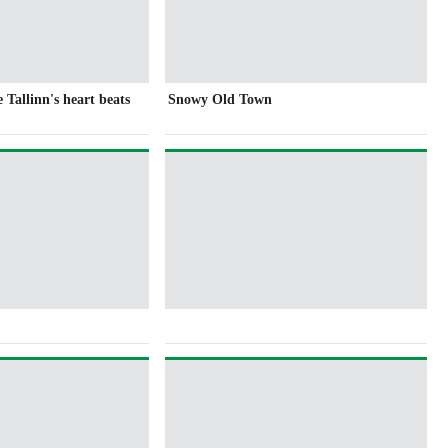
Tallinn's heart beats
Snowy Old Town