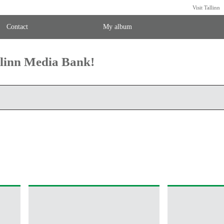
Visit Tallinn
Contact
My album
llinn Media Bank!