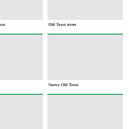
own
Old Town street
Snowy Old Town