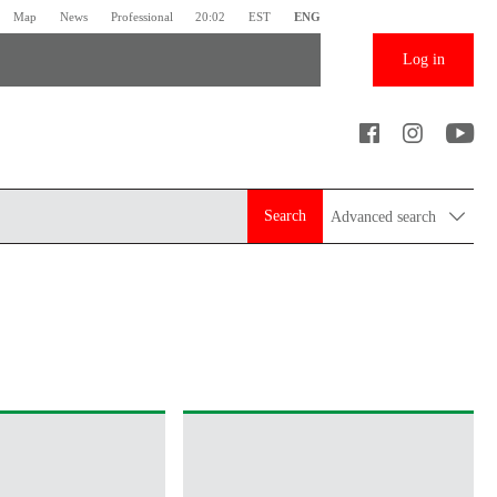
Map
News
Professional
20:02
EST
ENG
Log in
Search
Advanced search