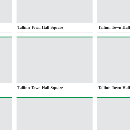
Tallinn Town Hall Square
Tallinn Town Hal
Tallinn Town Hall Square
Tallinn Town Hal