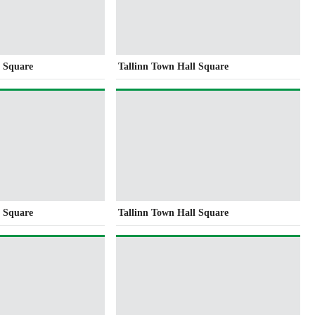
l Square
Tallinn Town Hall Square
l Square
Tallinn Town Hall Square