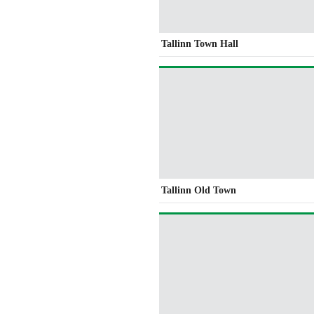
Tallinn Town Hall
Tallinn Old Town