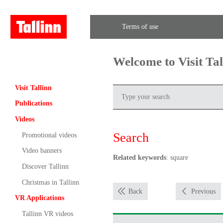
Terms of use
Welcome to Visit Ta
Visit Tallinn
Publications
Videos
Search
Promotional videos
Video banners
Related keywords
: square
Discover Tallinn
Christmas in Tallinn
Back
Previous
VR Applications
Tallinn VR videos