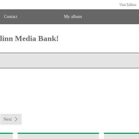
Visit Tallinn
Contact
My album
llinn Media Bank!
Next