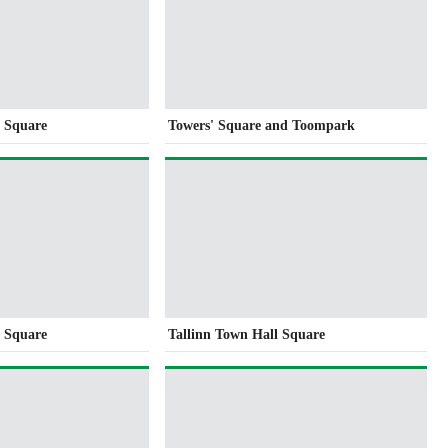
l Square
Towers' Square and Toompark
l Square
Tallinn Town Hall Square