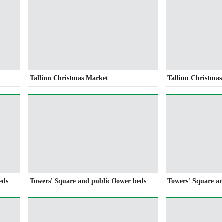
Tallinn Christmas Market
Tallinn Christma
eds
Towers' Square and public flower beds
Towers' Square an