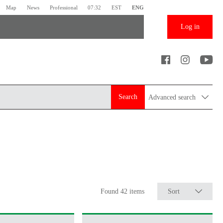
Map
News
Professional
07:32
EST
ENG
Log in
Search
Advanced search
Found 42 items
Sort