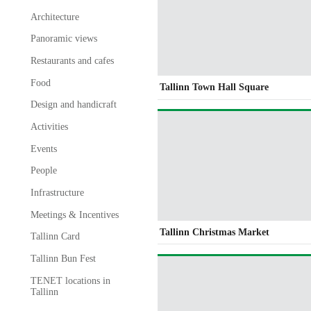
Architecture
Panoramic views
Restaurants and cafes
Food
Tallinn Town Hall Square
Design and handicraft
Activities
Events
People
Infrastructure
Meetings & Incentives
Tallinn Christmas Market
Tallinn Card
Tallinn Bun Fest
TENET locations in
Tallinn