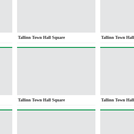
Tallinn Town Hall Square
Tallinn Town Hal
Tallinn Town Hall Square
Tallinn Town Hal