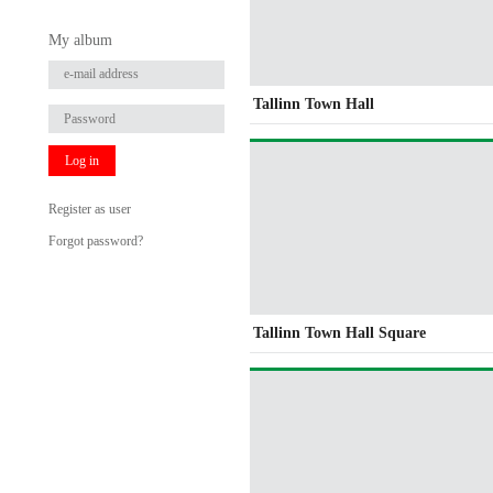
My album
Tallinn Town Hall
Log in
Register as user
Forgot password?
Tallinn Town Hall Square