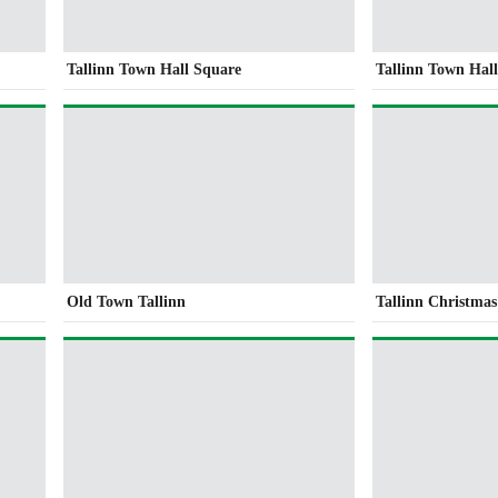
Tallinn Town Hall Square
Tallinn Town Hal
Old Town Tallinn
Tallinn Christma