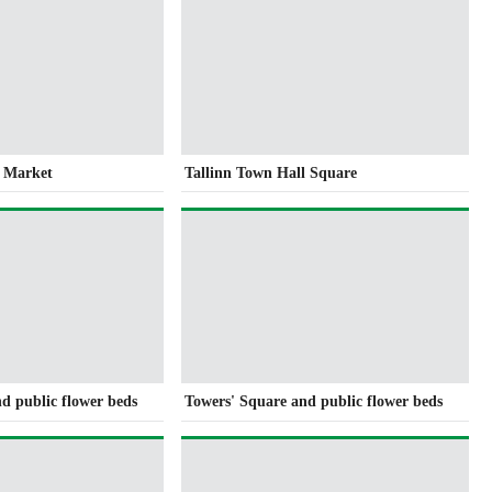
s Market
Tallinn Town Hall Square
d public flower beds
Towers' Square and public flower beds