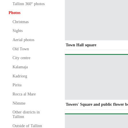
Tallinn 360° photos
Photos
Christmas
Sights
Aerial photos
Town Hall square
Old Town
City centre
Kalamaja
Kadriorg
Pirita
Rocca al Mare
Nõmme
Towers' Square and public flower b
Other districts in
Tallinn
Outside of Tallinn