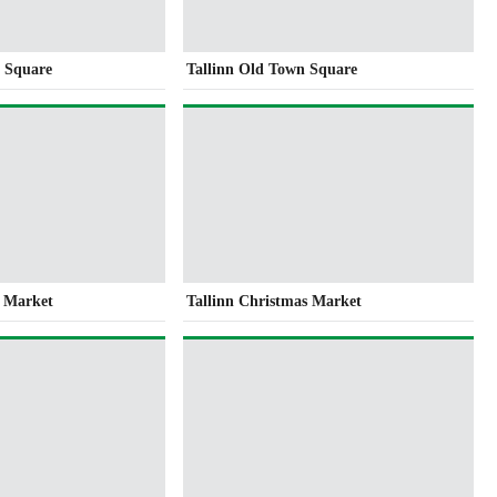
l Square
Tallinn Old Town Square
s Market
Tallinn Christmas Market