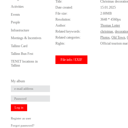
Title:
Christmas decoratio
Activities
Date created:
15.01.2025
File size:
2.69MB
Events
Resolution:
3648 * 4560px
People
Author:
Thomas Lotter
Infrastructure
Related keywords:
christmas
,
decoratio
Related categories:
Photos
,
Old Town
,
Meetings & Incentives
Rights:
Official tourism mar
Tallinn Card
Tallinn Bun Fest
File info / EXIF
TENET locations in
Tallinn
My album
Log in
Register as user
Forgot password?