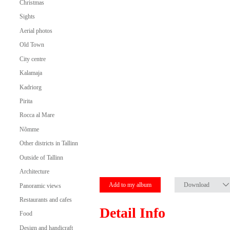
Christmas
Sights
Aerial photos
Old Town
City centre
Kalamaja
Kadriorg
Pirita
Rocca al Mare
Nõmme
Other districts in Tallinn
Outside of Tallinn
Architecture
Add to my album
Download
Panoramic views
Restaurants and cafes
Detail Info
Food
Design and handicraft