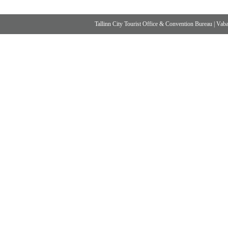
Tallinn City Tourist Office & Convention Bureau
|
Vabad