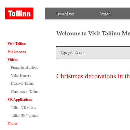
Terms of use
Contact
Welcome to Visit Tallinn M
Visit Tallinn
Publications
Videos
Promotional videos
Christmas decorations in 
Video banners
Discover Tallinn
Christmas in Tallinn
VR Applications
Tallinn VR videos
Tallinn 360° photos
Photos