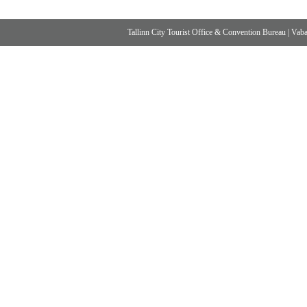
Tallinn City Tourist Office & Convention Bureau
|
Vabad