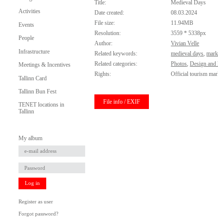
Title:
Medieval Days
Activities
Date created:
08.03.2024
File size:
11.94MB
Events
Resolution:
3559 * 5338px
People
Author:
Vivian Velle
Infrastructure
Related keywords:
medieval days
,
mark
Related categories:
Photos
,
Design and 
Meetings & Incentives
Rights:
Official tourism mar
Tallinn Card
Tallinn Bun Fest
File info / EXIF
TENET locations in
Tallinn
My album
Log in
Register as user
Forgot password?