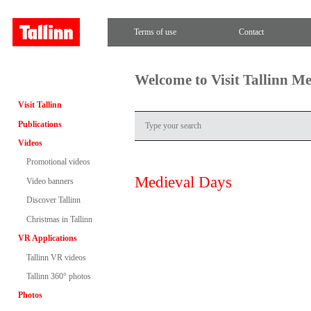
Terms of use
Contact
Welcome to Visit Tallinn M
Visit Tallinn
Publications
Videos
Promotional videos
Medieval Days
Video banners
Discover Tallinn
Christmas in Tallinn
VR Applications
Tallinn VR videos
Tallinn 360° photos
Photos