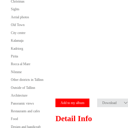
Christmas
Sights
Aerial photos
Old Town
City centre
Kalamaja
Kadriorg
Pirita
Rocca al Mare
Nõmme
Other districts in Tallinn
Outside of Tallinn
Architecture
Add to my album
Download
Panoramic views
Restaurants and cafes
Detail Info
Food
Design and handicraft