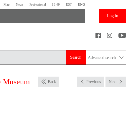
Map
News
Professional
13:49
EST
ENG
Log in
Search
Advanced search
me Museum
Back
Previous
Next