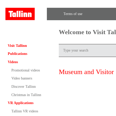
Terms of use
Welcome to Visit Ta
Visit Tallinn
Publications
Videos
Museum and Visitor 
Promotional videos
Video banners
Discover Tallinn
Christmas in Tallinn
VR Applications
Tallinn VR videos