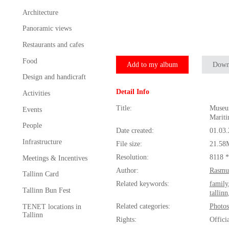
Architecture
Panoramic views
Restaurants and cafes
Food
Add to my album
Down
Design and handicraft
Detail Info
Activities
Title:
Museum
Events
Marit
People
Date created:
01.03
Infrastructure
File size:
21.58
Resolution:
8118 
Meetings & Incentives
Author:
Rasmu
Tallinn Card
Related keywords:
family
Tallinn Bun Fest
tallinn
Related categories:
Photos
TENET locations in
Tallinn
Rights:
Offici