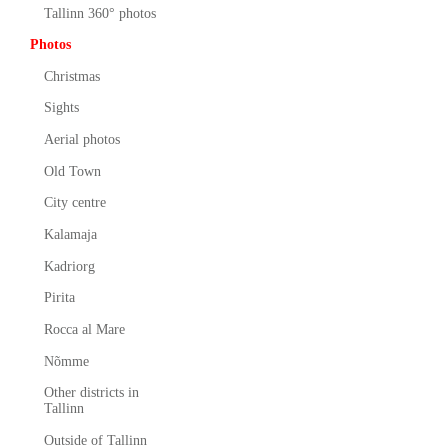
Tallinn 360° photos
Photos
Christmas
Sights
Aerial photos
Old Town
City centre
Kalamaja
Kadriorg
Pirita
Rocca al Mare
Nõmme
Other districts in
Tallinn
Outside of Tallinn