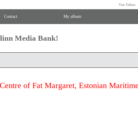
Visit Tallinn
Contact
My album
llinn Media Bank!
Centre of Fat Margaret, Estonian Mariti