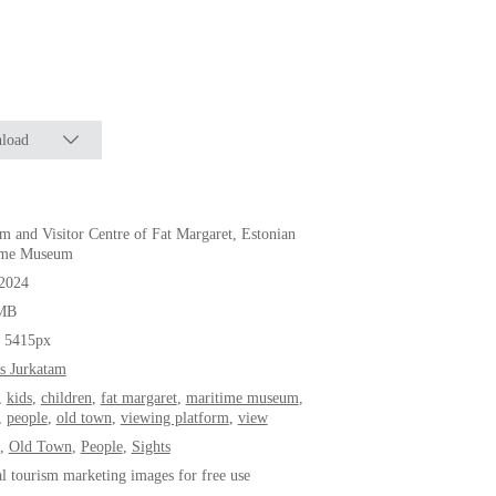
load
 and Visitor Centre of Fat Margaret, Estonian
ime Museum
.2024
MB
* 5415px
s Jurkatam
,
kids
,
children
,
fat margaret
,
maritime museum
,
,
people
,
old town
,
viewing platform
,
view
,
Old Town
,
People
,
Sights
al tourism marketing images for free use