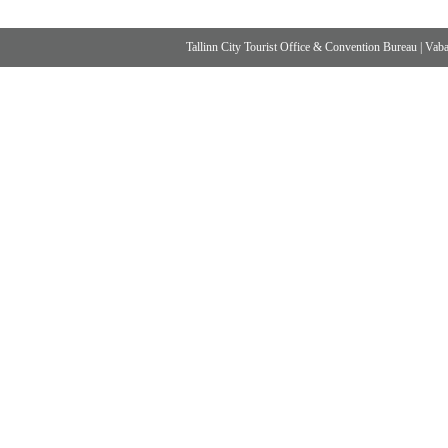
Tallinn City Tourist Office & Convention Bureau
|
Vabad