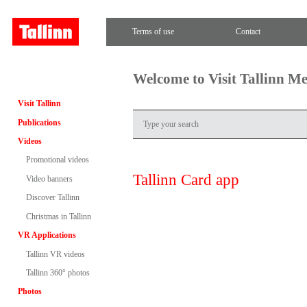
Terms of use
Contact
Welcome to Visit Tallinn M
Visit Tallinn
Publications
Videos
Promotional videos
Tallinn Card app
Video banners
Discover Tallinn
Christmas in Tallinn
VR Applications
Tallinn VR videos
Tallinn 360° photos
Photos