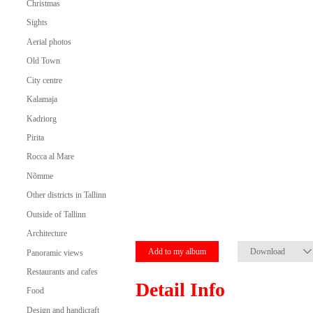
Christmas
Sights
Aerial photos
Old Town
City centre
Kalamaja
Kadriorg
Pirita
Rocca al Mare
Nõmme
Other districts in Tallinn
Outside of Tallinn
Architecture
Add to my album
Download
Panoramic views
Restaurants and cafes
Detail Info
Food
Design and handicraft