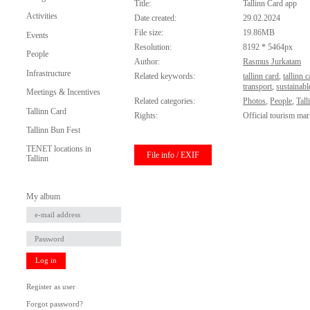
Title:
Tallinn Card app
Activities
Date created:
29.02.2024
File size:
19.86MB
Events
Resolution:
8192 * 5464px
People
Author:
Rasmus Jurkatam
Infrastructure
Related keywords:
tallinn card
,
tallinn 
transport
,
sustainabl
Meetings & Incentives
Related categories:
Photos
,
People
,
Tall
Tallinn Card
Rights:
Official tourism mar
Tallinn Bun Fest
TENET locations in
File info / EXIF
Tallinn
My album
Log in
Register as user
Forgot password?