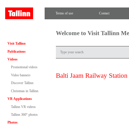
Terms of use
Contact
Welcome to Visit Tallinn M
Visit Tallinn
Publications
Videos
Promotional videos
Balti Jaam Railway Station
Video banners
Discover Tallinn
Christmas in Tallinn
VR Applications
Tallinn VR videos
Tallinn 360° photos
Photos