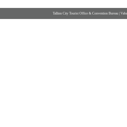
Tallinn City Tourist Office & Convention Bureau
|
Vabad