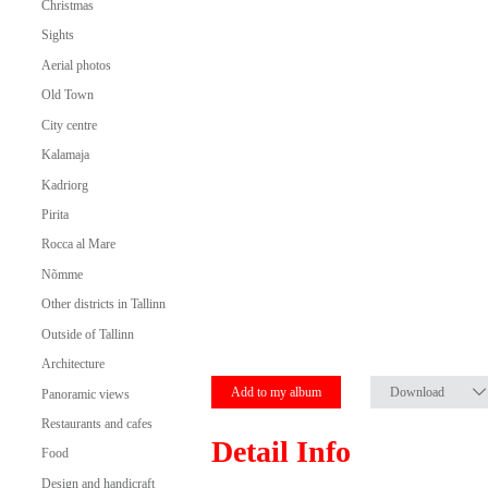
Christmas
Sights
Aerial photos
Old Town
City centre
Kalamaja
Kadriorg
Pirita
Rocca al Mare
Nõmme
Other districts in Tallinn
Outside of Tallinn
Architecture
Add to my album
Download
Panoramic views
Restaurants and cafes
Detail Info
Food
Design and handicraft