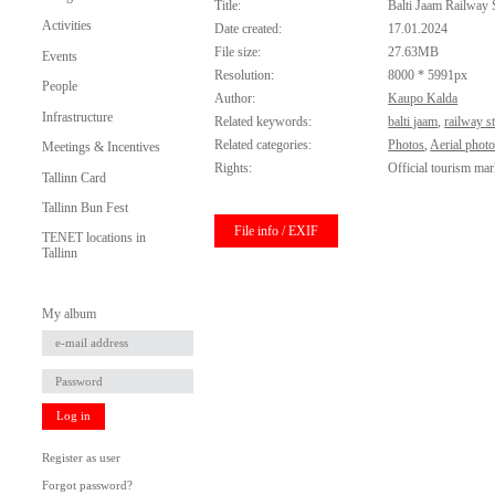
Title:
Balti Jaam Railway 
Activities
Date created:
17.01.2024
File size:
27.63MB
Events
Resolution:
8000 * 5991px
People
Author:
Kaupo Kalda
Infrastructure
Related keywords:
balti jaam
,
railway s
Related categories:
Photos
,
Aerial phot
Meetings & Incentives
Rights:
Official tourism mar
Tallinn Card
Tallinn Bun Fest
File info / EXIF
TENET locations in
Tallinn
My album
Log in
Register as user
Forgot password?