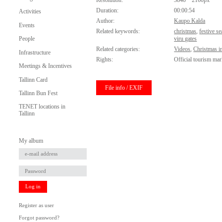
Resolution:
3840 * 2160px
Duration:
00:00:54
Activities
Author:
Kaupo Kalda
Events
Related keywords:
christmas
,
festive s
People
viru gates
Related categories:
Videos
,
Christmas in
Infrastructure
Rights:
Official tourism mar
Meetings & Incentives
Tallinn Card
File info / EXIF
Tallinn Bun Fest
TENET locations in
Tallinn
My album
Log in
Register as user
Forgot password?