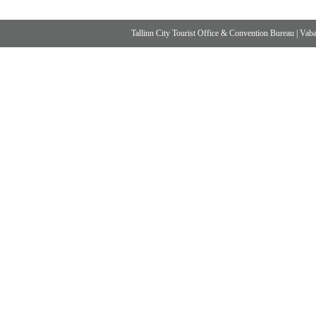
Tallinn City Tourist Office & Convention Bureau
|
Vabad