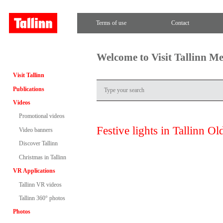
Terms of use
Contact
Welcome to Visit Tallinn M
Visit Tallinn
Publications
Videos
Promotional videos
Festive lights in Tallinn O
Video banners
Discover Tallinn
Christmas in Tallinn
VR Applications
Tallinn VR videos
Tallinn 360° photos
Photos