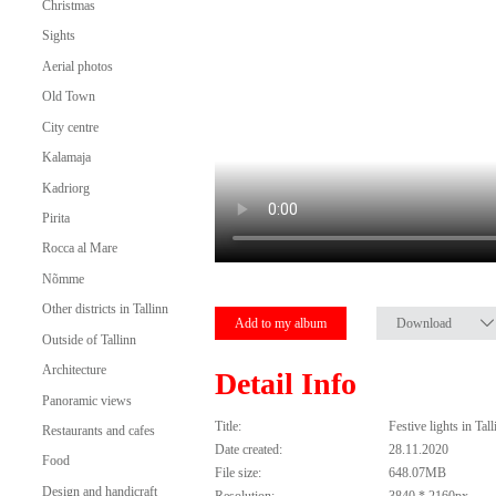
Christmas
Sights
Aerial photos
Old Town
City centre
Kalamaja
Kadriorg
Pirita
Rocca al Mare
Nõmme
Other districts in Tallinn
Add to my album
Download
Outside of Tallinn
Architecture
Detail Info
Panoramic views
Title:
Festive lights in Ta
Restaurants and cafes
Date created:
28.11.2020
Food
File size:
648.07MB
Design and handicraft