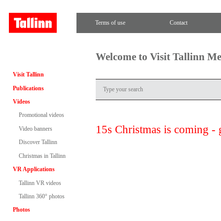
Terms of use
Contact
Welcome to Visit Tallinn M
Visit Tallinn
Publications
Videos
Promotional videos
15s Christmas is coming - 
Video banners
Discover Tallinn
Christmas in Tallinn
VR Applications
Tallinn VR videos
Tallinn 360° photos
Photos