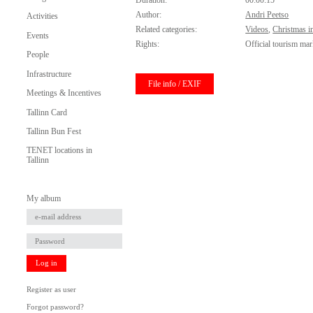
Duration:
00:00:15
Author:
Andri Peetso
Activities
Related categories:
Videos
,
Christmas in
Events
Rights:
Official tourism mar
People
Infrastructure
File info / EXIF
Meetings & Incentives
Tallinn Card
Tallinn Bun Fest
TENET locations in
Tallinn
My album
Log in
Register as user
Forgot password?