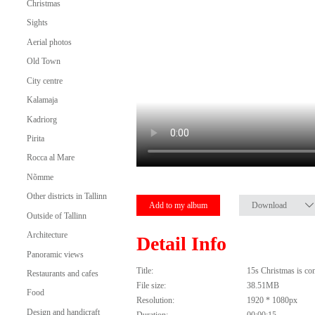
Christmas
Sights
Aerial photos
Old Town
City centre
Kalamaja
Kadriorg
Pirita
Rocca al Mare
Nõmme
Other districts in Tallinn
Add to my album
Download
Outside of Tallinn
Architecture
Detail Info
Panoramic views
Title:
15s Christmas is com
Restaurants and cafes
File size:
38.51MB
Food
Resolution:
1920 * 1080px
Design and handicraft