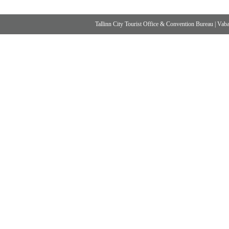
Tallinn City Tourist Office & Convention Bureau
|
Vabad