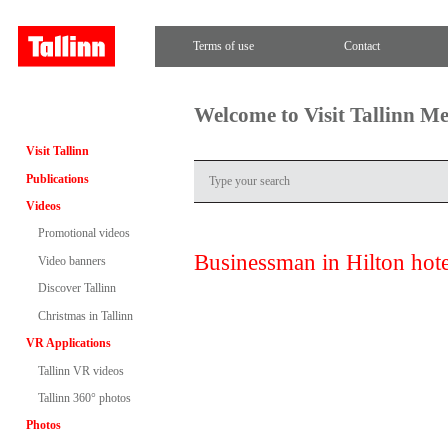
Terms of use
Contact
Welcome to Visit Tallinn M
Visit Tallinn
Publications
Videos
Promotional videos
Businessman in Hilton hote
Video banners
Discover Tallinn
Christmas in Tallinn
VR Applications
Tallinn VR videos
Tallinn 360° photos
Photos