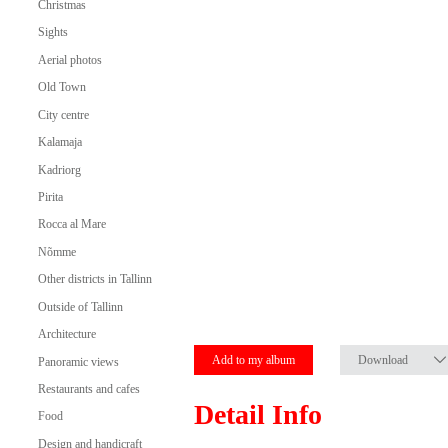
Christmas
Sights
Aerial photos
Old Town
City centre
Kalamaja
Kadriorg
Pirita
Rocca al Mare
Nõmme
Other districts in Tallinn
Outside of Tallinn
Architecture
Add to my album
Download
Panoramic views
Restaurants and cafes
Detail Info
Food
Design and handicraft