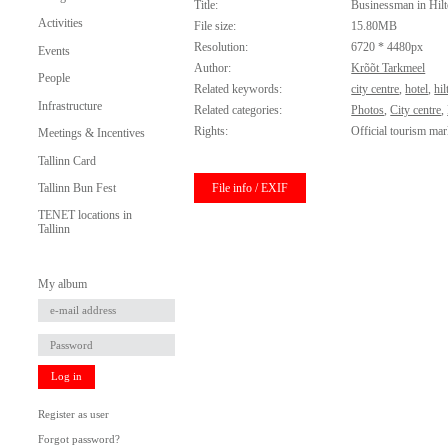
Title:
Businessman in Hilt
Activities
File size:
15.80MB
Resolution:
6720 * 4480px
Events
Author:
Krõõt Tarkmeel
People
Related keywords:
city centre
,
hotel
,
hil
Infrastructure
Related categories:
Photos
,
City centre
,
Rights:
Official tourism mar
Meetings & Incentives
Tallinn Card
File info / EXIF
Tallinn Bun Fest
TENET locations in
Tallinn
My album
Log in
Register as user
Forgot password?