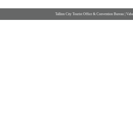
Tallinn City Tourist Office & Convention Bureau
|
Vabad