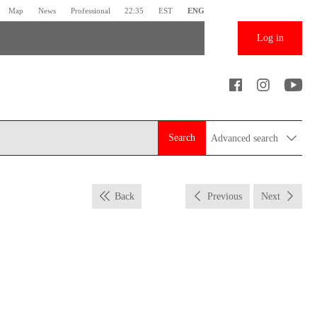
Map
News
Professional
22:35
EST
ENG
Log in
Search
Advanced search
Back
Previous
Next