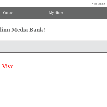
Visit Tallinn
Contact
My album
llinn Media Bank!
 Vive