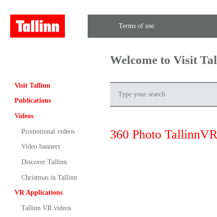
Terms of use
Welcome to Visit Ta
Visit Tallinn
Publications
Videos
360 Photo TallinnVR
Promotional videos
Video banners
Discover Tallinn
Christmas in Tallinn
VR Applications
Tallinn VR videos