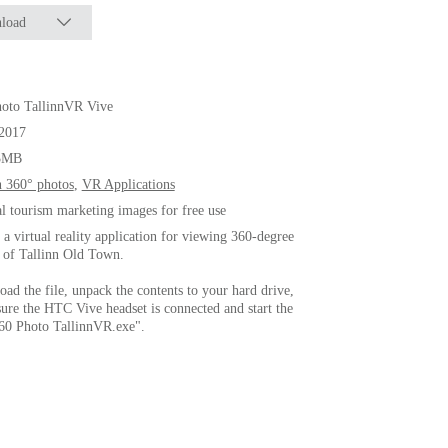
load
oto TallinnVR Vive
.2017
3MB
n 360° photos
,
VR Applications
al tourism marketing images for free use
s a virtual reality application for viewing 360-degree
 of Tallinn Old Town.
ad the file, unpack the contents to your hard drive,
ure the HTC Vive headset is connected and start the
360 Photo TallinnVR.exe".