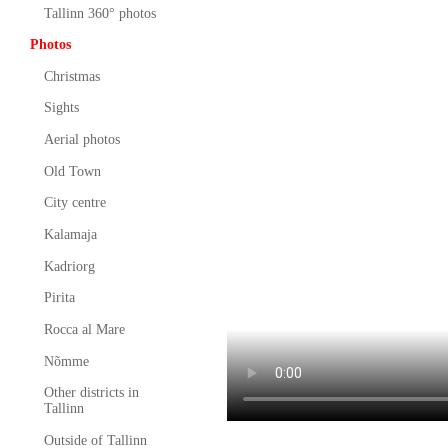
Tallinn 360° photos
Photos
Christmas
Sights
Aerial photos
Old Town
City centre
Kalamaja
Kadriorg
Pirita
Rocca al Mare
Nõmme
Other districts in
Tallinn
Outside of Tallinn