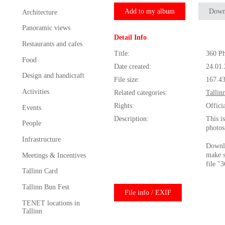
Add to my album
Down
Architecture
Panoramic views
Detail Info
Restaurants and cafes
Title:
360 Ph
Food
Date created:
24.01
Design and handicraft
File size:
167.4
Activities
Related categories:
Tallin
Rights:
Offici
Events
Description:
This i
People
photos
Infrastructure
Downlo
make s
Meetings & Incentives
file "
Tallinn Card
Tallinn Bun Fest
File info / EXIF
TENET locations in
Tallinn