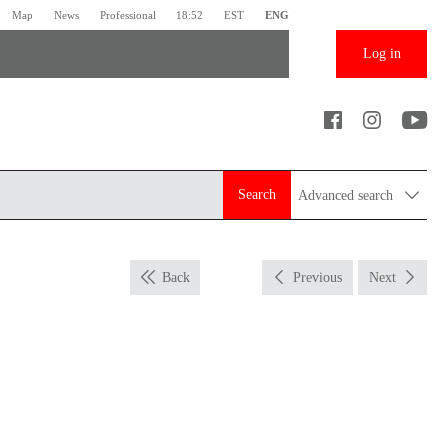
Map
News
Professional
18:52
EST
ENG
Log in
Search
Advanced search
Back
Previous
Next