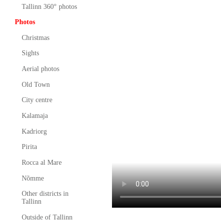
Tallinn 360° photos
Photos
Christmas
Sights
Aerial photos
Old Town
City centre
Kalamaja
Kadriorg
Pirita
Rocca al Mare
Nõmme
Other districts in
Tallinn
Outside of Tallinn