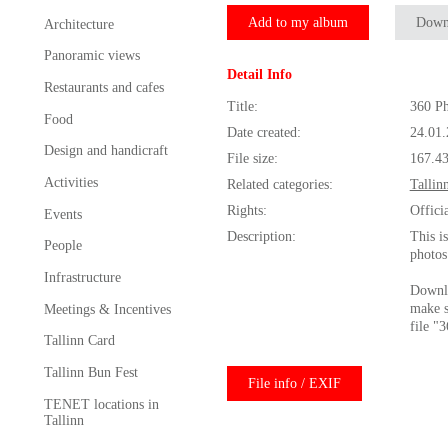
Add to my album
Down
Architecture
Panoramic views
Detail Info
Restaurants and cafes
Title:
360 Ph
Food
Date created:
24.01
Design and handicraft
File size:
167.4
Activities
Related categories:
Tallin
Rights:
Offici
Events
Description:
This i
People
photos
Infrastructure
Downlo
make s
Meetings & Incentives
file "
Tallinn Card
Tallinn Bun Fest
File info / EXIF
TENET locations in
Tallinn