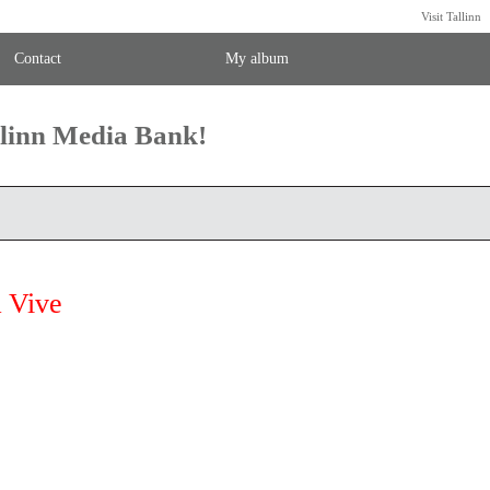
Visit Tallinn
Contact
My album
llinn Media Bank!
 Vive