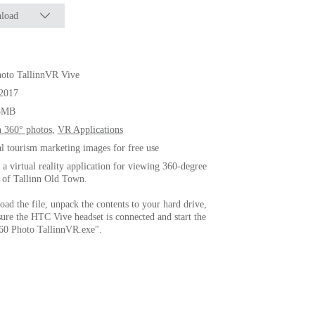
load
oto TallinnVR Vive
.2017
3MB
n 360° photos
,
VR Applications
al tourism marketing images for free use
s a virtual reality application for viewing 360-degree
 of Tallinn Old Town.
ad the file, unpack the contents to your hard drive,
ure the HTC Vive headset is connected and start the
360 Photo TallinnVR.exe".