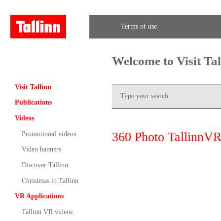
Terms of use
Welcome to Visit Ta
Visit Tallinn
Publications
Videos
360 Photo TallinnVR
Promotional videos
Video banners
Discover Tallinn
Christmas in Tallinn
VR Applications
Tallinn VR videos