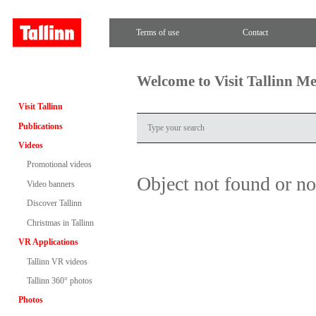
Terms of use
Contact
Welcome to Visit Tallinn M
Visit Tallinn
Publications
Videos
Promotional videos
Object not found or n
Video banners
Discover Tallinn
Christmas in Tallinn
VR Applications
Tallinn VR videos
Tallinn 360° photos
Photos