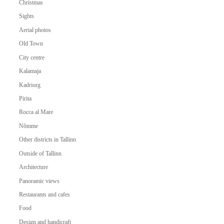
Christmas
Sights
Aerial photos
Old Town
City centre
Kalamaja
Kadriorg
Pirita
Rocca al Mare
Nõmme
Other districts in Tallinn
Outside of Tallinn
Architecture
Panoramic views
Restaurants and cafes
Food
Design and handicraft