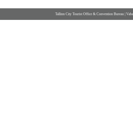
Tallinn City Tourist Office & Convention Bureau
|
Vabad