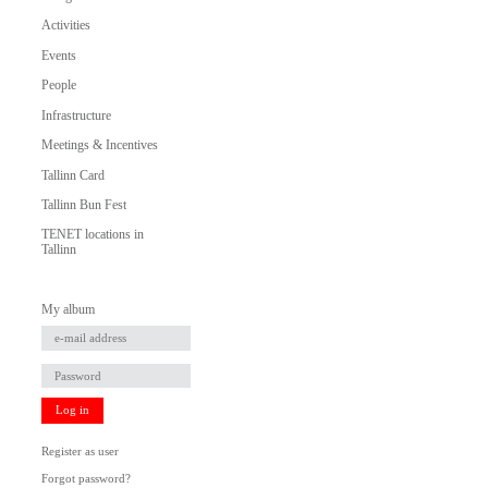
Activities
Events
People
Infrastructure
Meetings & Incentives
Tallinn Card
Tallinn Bun Fest
TENET locations in
Tallinn
My album
Log in
Register as user
Forgot password?