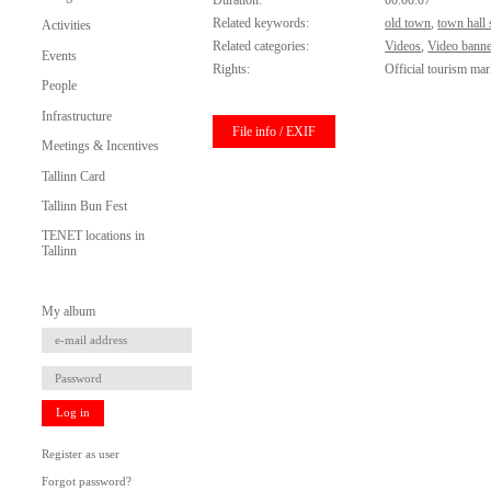
Duration:
00:00:07
Related keywords:
old town
,
town hall
Activities
Related categories:
Videos
,
Video banne
Events
Rights:
Official tourism mar
People
Infrastructure
File info / EXIF
Meetings & Incentives
Tallinn Card
Tallinn Bun Fest
TENET locations in
Tallinn
My album
Log in
Register as user
Forgot password?