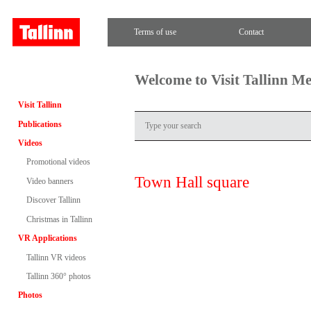
Terms of use
Contact
Welcome to Visit Tallinn M
Visit Tallinn
Publications
Videos
Promotional videos
Town Hall square
Video banners
Discover Tallinn
Christmas in Tallinn
VR Applications
Tallinn VR videos
Tallinn 360° photos
Photos