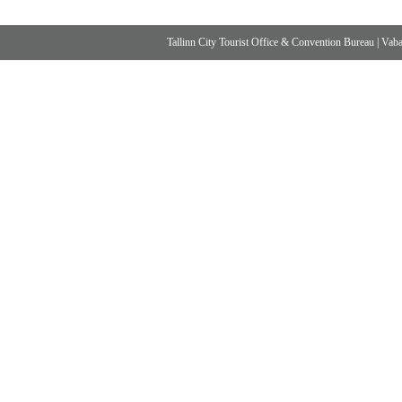
Tallinn City Tourist Office & Convention Bureau
|
Vabad