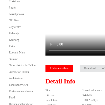
Christmas
Sights
Aerial photos
Old Town
City centre
Kalamaja
Kadriorg
Pirita
Rocca al Mare
Nõmme
Other districts in Tallinn
Add to my album
Download
Outside of Tallinn
Architecture
Detail Info
Panoramic views
Title:
Town Hall square
Restaurants and cafes
File size:
3.42MB
Food
Resolution:
1280 * 720px
Design and handicraft