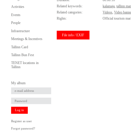
Duration:
00:00:10
Related keywords:
kalamaja
,
tallinn ma
Activities
Related categories:
Videos
,
Video banne
Events
Rights:
Official tourism mar
People
Infrastructure
File info / EXIF
Meetings & Incentives
Tallinn Card
Tallinn Bun Fest
TENET locations in
Tallinn
My album
Log in
Register as user
Forgot password?