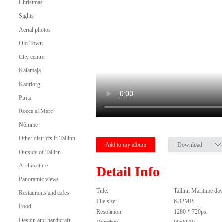
Christmas
Sights
Aerial photos
Old Town
City centre
Kalamaja
Kadriorg
Pirita
Rocca al Mare
Nõmme
Other districts in Tallinn
Add to my album
Download
Outside of Tallinn
Architecture
Detail Info
Panoramic views
Title:
Tallinn Maritime da
Restaurants and cafes
File size:
6.32MB
Food
Resolution:
1280 * 720px
Design and handicraft