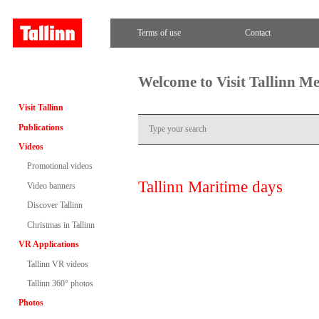
Terms of use
Contact
Welcome to Visit Tallinn M
Visit Tallinn
Publications
Videos
Promotional videos
Tallinn Maritime days
Video banners
Discover Tallinn
Christmas in Tallinn
VR Applications
Tallinn VR videos
Tallinn 360° photos
Photos