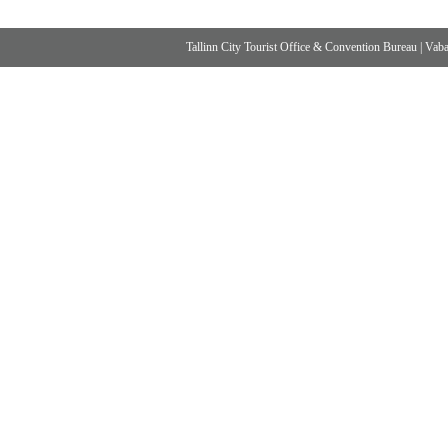
Tallinn City Tourist Office & Convention Bureau
|
Vabad