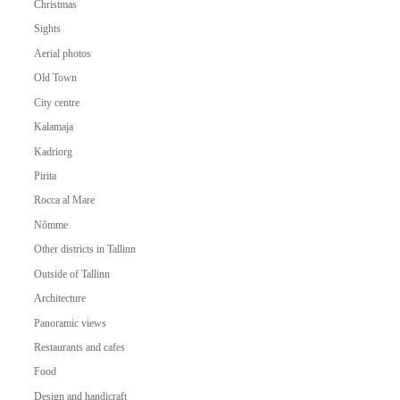
Christmas
Sights
Aerial photos
Old Town
City centre
Kalamaja
Kadriorg
Pirita
Rocca al Mare
Nõmme
Other districts in Tallinn
Outside of Tallinn
Architecture
Panoramic views
Restaurants and cafes
Food
Design and handicraft