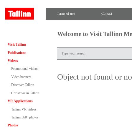
Terms of use
Contact
Welcome to Visit Tallinn M
Visit Tallinn
Publications
Videos
Promotional videos
Object not found or n
Video banners
Discover Tallinn
Christmas in Tallinn
VR Applications
Tallinn VR videos
Tallinn 360° photos
Photos