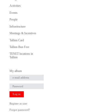
Activities
Events
People
Infrastructure
Meetings & Incentives
Tallinn Card
Tallinn Bun Fest
TENET locations in
Tallinn
My album
Log in
Register as user
Forgot password?