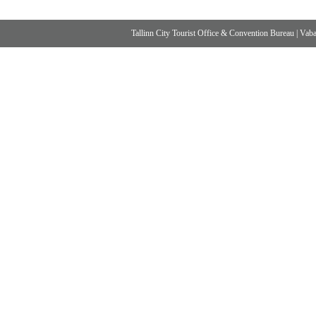
Tallinn City Tourist Office & Convention Bureau
|
Vabad