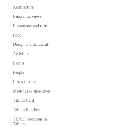
Architecture
Panoramic views
Restaurants and cafes
Food
Design and handicraft
Activities
Events
People
Infrastructure
Meetings & Incentives
Tallinn Card
Tallinn Bun Fest
TENET locations in
Tallinn