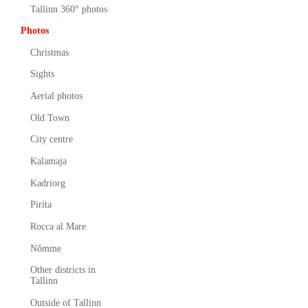
Tallinn 360° photos
Photos
Christmas
Sights
Aerial photos
Old Town
City centre
Kalamaja
Kadriorg
Pirita
Rocca al Mare
Nõmme
Other districts in
Tallinn
Outside of Tallinn