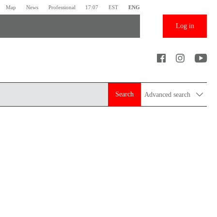
Map
News
Professional
17:07
EST
ENG
Log in
Search
Advanced search