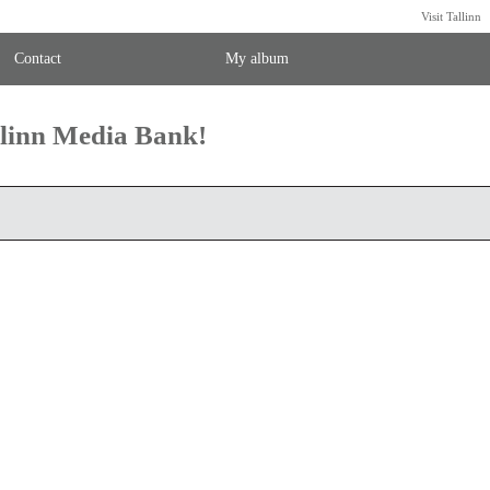
Visit Tallinn
Contact
My album
llinn Media Bank!