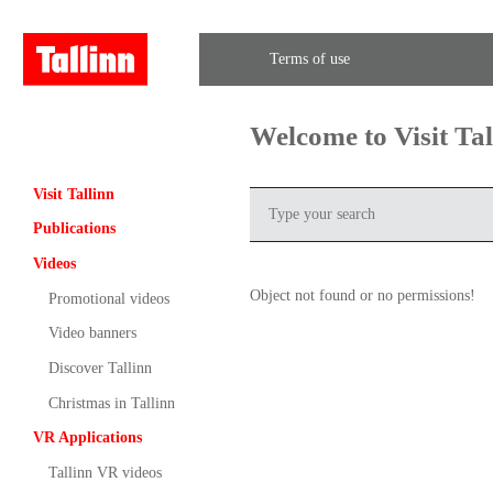
Terms of use
Welcome to Visit Ta
Visit Tallinn
Publications
Videos
Object not found or no permissions!
Promotional videos
Video banners
Discover Tallinn
Christmas in Tallinn
VR Applications
Tallinn VR videos