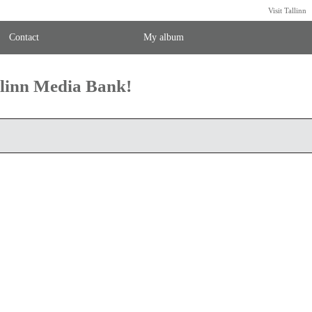
Visit Tallinn
Contact
My album
llinn Media Bank!