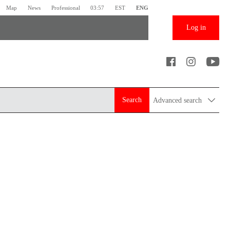
Map
News
Professional
03:57
EST
ENG
Log in
Search
Advanced search