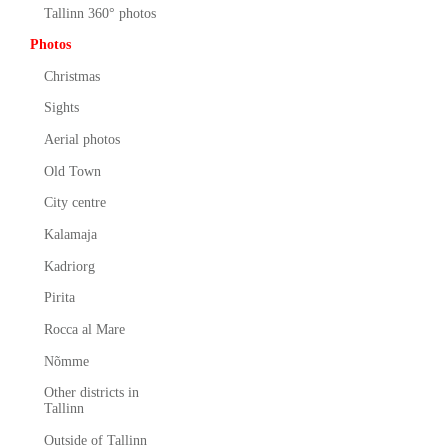
Tallinn 360° photos
Photos
Christmas
Sights
Aerial photos
Old Town
City centre
Kalamaja
Kadriorg
Pirita
Rocca al Mare
Nõmme
Other districts in
Tallinn
Outside of Tallinn