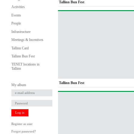
Tallinn Bun Fest
Activities
Events
People
Infrastructure
Meetings & Incentives
Tallinn Card
Tallinn Bun Fest
TENET locations in
Tallinn
Tallinn Bun Fest
My album
Log in
Register as user
Forgot password?