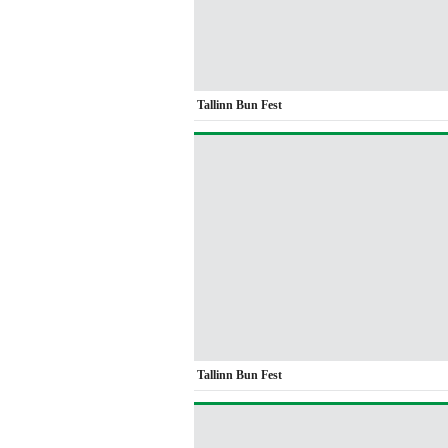
Tallinn Bun Fest
Tallinn Bun Fest