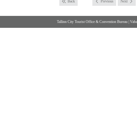
Back
Previous
Next
Tallinn City Tourist Office & Convention Bureau
|
Vabad