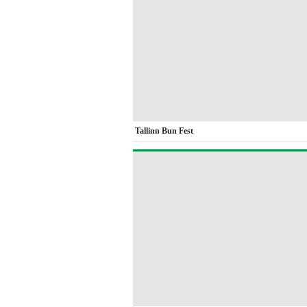
Tallinn Bun Fest