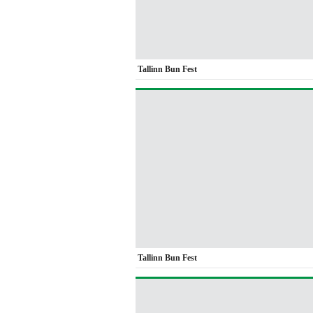
Tallinn Bun Fest
Tallinn Bun Fest