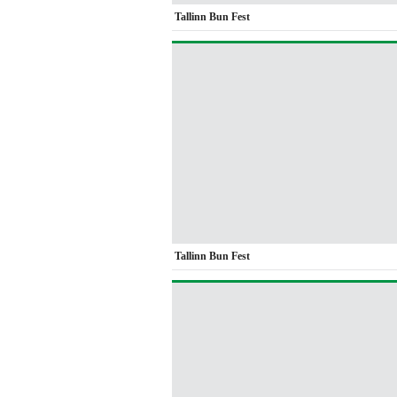
Tallinn Bun Fest
Tallinn Bun Fest