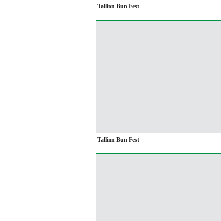
Tallinn Bun Fest
Tallinn Bun Fest