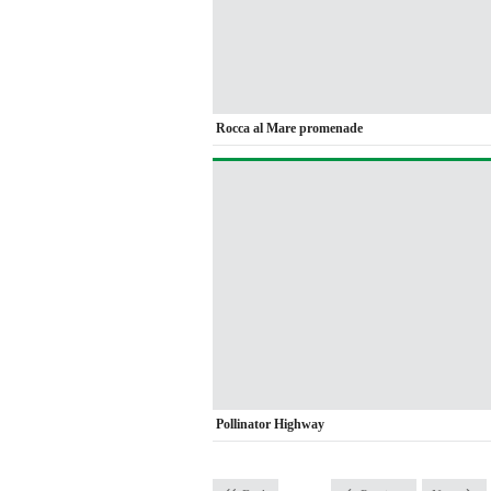
Rocca al Mare promenade
Pollinator Highway