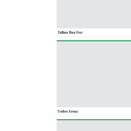
Tallinn Bun Fest
Unibet Arena