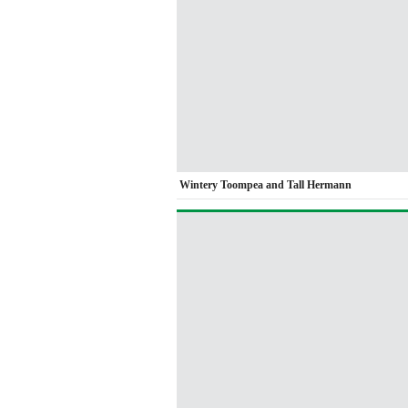
Wintery Toompea and Tall Hermann