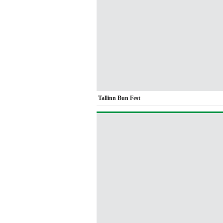
Tallinn Bun Fest