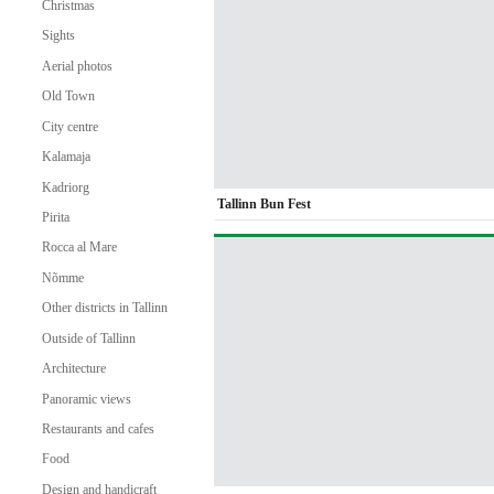
Christmas
Sights
Aerial photos
Old Town
City centre
Kalamaja
Kadriorg
Tallinn Bun Fest
Pirita
Rocca al Mare
Nõmme
Other districts in Tallinn
Outside of Tallinn
Architecture
Panoramic views
Restaurants and cafes
Food
Design and handicraft