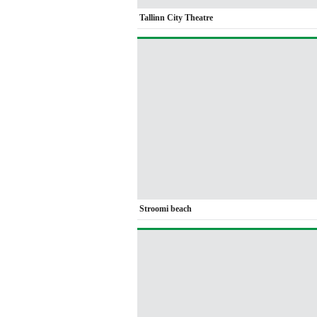
Tallinn City Theatre
Stroomi beach