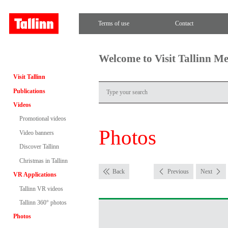
Terms of use
Contact
Welcome to Visit Tallinn M
Visit Tallinn
Publications
Videos
Promotional videos
Photos
Video banners
Discover Tallinn
Christmas in Tallinn
Back
Previous
Next
VR Applications
Tallinn VR videos
Tallinn 360° photos
Photos