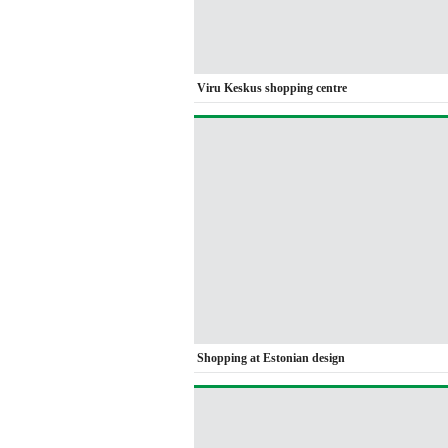
Viru Keskus shopping centre
Shopping at Estonian design