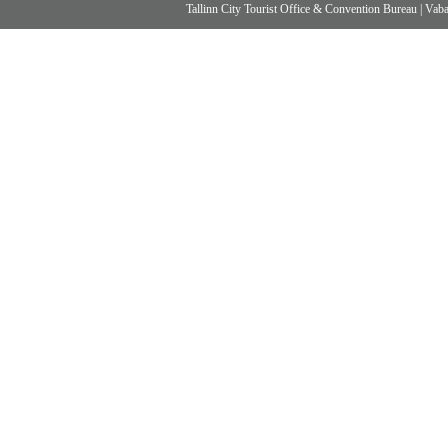
Tallinn City Tourist Office & Convention Bureau
|
Vabad