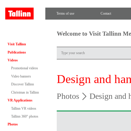
Terms of use
Contact
Welcome to Visit Tallinn M
Visit Tallinn
Publications
Videos
Promotional videos
Design and han
Video banners
Discover Tallinn
Christmas in Tallinn
Photos
Design and h
VR Applications
Tallinn VR videos
Tallinn 360° photos
Photos