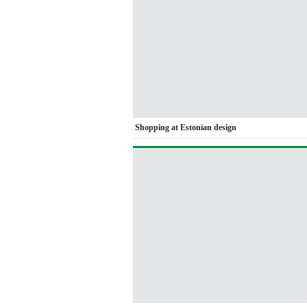
Shopping at Estonian design