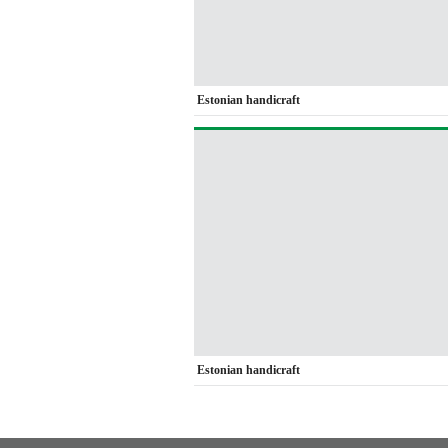
Estonian handicraft
Estonian handicraft