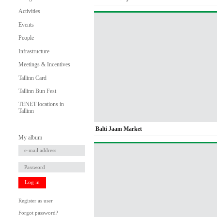
Activities
Events
People
Infrastructure
Meetings & Incentives
Tallinn Card
Tallinn Bun Fest
TENET locations in
Tallinn
Balti Jaam Market
My album
Log in
Register as user
Forgot password?