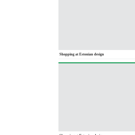
Shopping at Estonian design