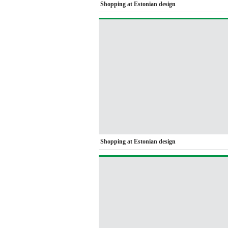
Shopping at Estonian design
Shopping at Estonian design