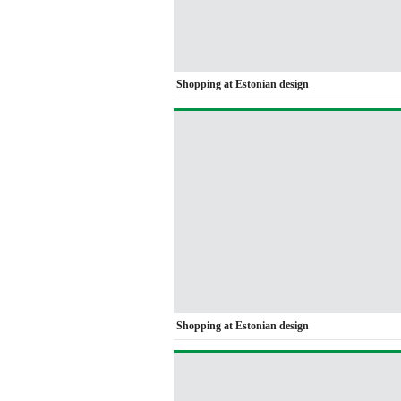
Shopping at Estonian design
Shopping at Estonian design