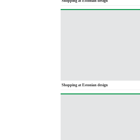
Shopping at Estonian design
Shopping at Estonian design