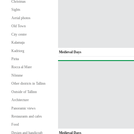
Christmas
Sights
Aerial photos
Old Town
City centre
Kalamaja
Kadriorg
Medieval Days
Pirita
Rocca al Mare
Nõmme
Other districts in Tallinn
Outside of Tallinn
Architecture
Panoramic views
Restaurants and cafes
Food
Medieval Days
Design and handicraft