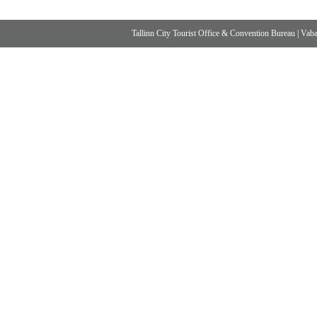
Tallinn City Tourist Office & Convention Bureau
|
Vabad