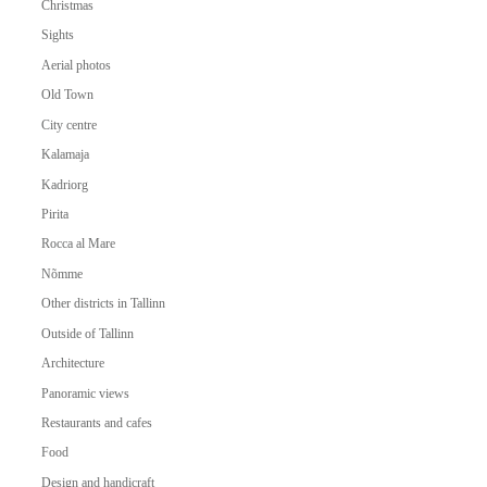
Christmas
Sights
Aerial photos
Old Town
City centre
Kalamaja
Kadriorg
Pirita
Rocca al Mare
Nõmme
Other districts in Tallinn
Outside of Tallinn
Architecture
Panoramic views
Restaurants and cafes
Food
Design and handicraft