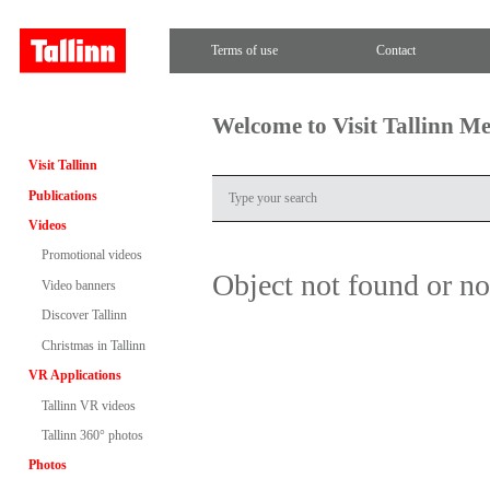
Terms of use
Contact
Welcome to Visit Tallinn M
Visit Tallinn
Publications
Videos
Promotional videos
Object not found or n
Video banners
Discover Tallinn
Christmas in Tallinn
VR Applications
Tallinn VR videos
Tallinn 360° photos
Photos