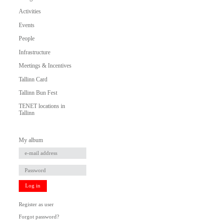
Activities
Events
People
Infrastructure
Meetings & Incentives
Tallinn Card
Tallinn Bun Fest
TENET locations in
Tallinn
My album
Log in
Register as user
Forgot password?