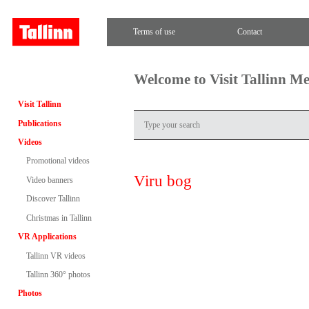
Terms of use
Contact
Welcome to Visit Tallinn M
Visit Tallinn
Publications
Videos
Promotional videos
Viru bog
Video banners
Discover Tallinn
Christmas in Tallinn
VR Applications
Tallinn VR videos
Tallinn 360° photos
Photos