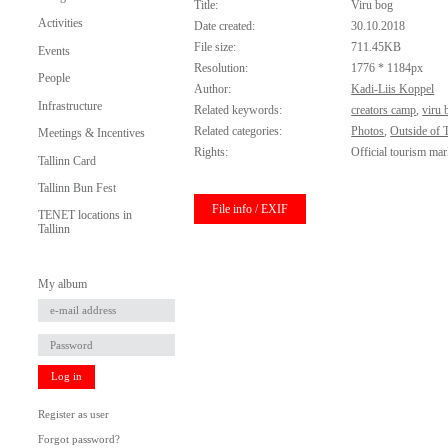
Title:
Viru bog
Activities
Date created:
30.10.2018
File size:
711.45KB
Events
Resolution:
1776 * 1184px
People
Author:
Kadi-Liis Koppel
Infrastructure
Related keywords:
creators camp
,
viru 
Related categories:
Photos
,
Outside of T
Meetings & Incentives
Rights:
Official tourism mar
Tallinn Card
Tallinn Bun Fest
File info / EXIF
TENET locations in
Tallinn
My album
Log in
Register as user
Forgot password?