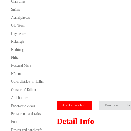
Christmas
Sights
Aerial photos
Old Town
City centre
Kalamaja
Kadriorg
Pirita
Rocca al Mare
Nõmme
Other districts in Tallinn
Outside of Tallinn
Architecture
Add to my album
Download
Panoramic views
Restaurants and cafes
Detail Info
Food
Design and handicraft