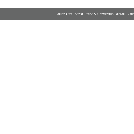
Tallinn City Tourist Office & Convention Bureau
|
Vabad