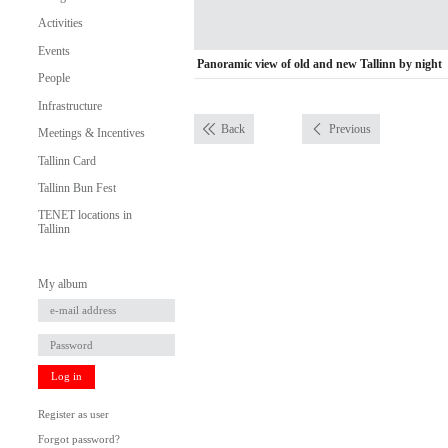
Activities
Events
Panoramic view of old and new Tallinn by night
People
Infrastructure
Back
Previous
Meetings & Incentives
Tallinn Card
Tallinn Bun Fest
TENET locations in
Tallinn
My album
Log in
Register as user
Forgot password?