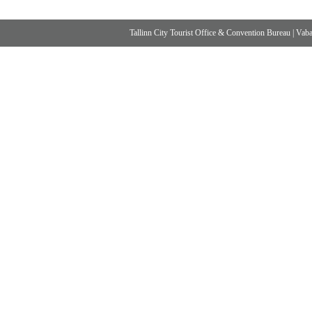
Tallinn City Tourist Office & Convention Bureau
|
Vabad