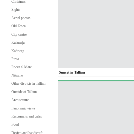
Christmas
Sights
Aerial photos
Old Town
City centre
Kalamaja
Kadriorg
Pirita
Rocca al Mare
Sunset in Tallinn
Nõmme
Other districts in Tallinn
Outside of Tallinn
Architecture
Panoramic views
Restaurants and cafes
Food
Design and handicraft