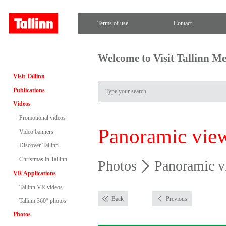
Terms of use
Contact
Welcome to Visit Tallinn M
Visit Tallinn
Publications
Videos
Promotional videos
Panoramic vie
Video banners
Discover Tallinn
Christmas in Tallinn
Photos
Panoramic v
VR Applications
Tallinn VR videos
Back
Previous
Tallinn 360° photos
Photos