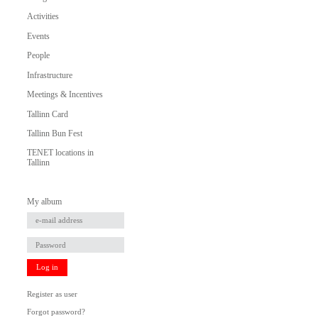
Activities
Events
People
Infrastructure
Meetings & Incentives
Tallinn Card
Tallinn Bun Fest
TENET locations in
Tallinn
My album
Log in
Register as user
Forgot password?