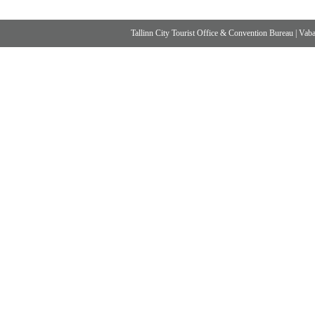
Tallinn City Tourist Office & Convention Bureau
|
Vabad