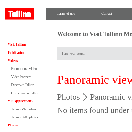
Terms of use
Contact
Welcome to Visit Tallinn M
Visit Tallinn
Publications
Videos
Promotional videos
Panoramic vie
Video banners
Discover Tallinn
Christmas in Tallinn
Photos
Panoramic v
VR Applications
No items found under 
Tallinn VR videos
Tallinn 360° photos
Photos