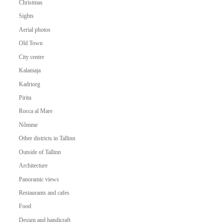
Christmas
Sights
Aerial photos
Old Town
City centre
Kalamaja
Kadriorg
Pirita
Rocca al Mare
Nõmme
Other districts in Tallinn
Outside of Tallinn
Architecture
Panoramic views
Restaurants and cafes
Food
Design and handicraft