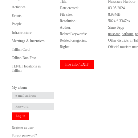
Title:
Naissaare Harbour
Activities
Date created:
03.05.2024
File size:
8.93MB
Events
Resolution:
5024 * 3347px
People
Author:
Simo Sepp
Infrastructure
Related keywords:
naissaar
,
harbour
,
po
Related categories:
Other districts in Tal
Meetings & Incentives
Rights:
Official tourism mar
Tallinn Card
Tallinn Bun Fest
File info / EXIF
TENET locations in
Tallinn
My album
Log in
Register as user
Forgot password?