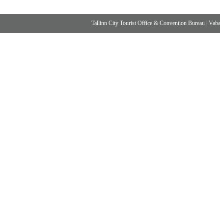
Tallinn City Tourist Office & Convention Bureau
|
Vabad