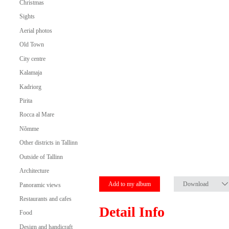
Christmas
Sights
Aerial photos
Old Town
City centre
Kalamaja
Kadriorg
Pirita
Rocca al Mare
Nõmme
Other districts in Tallinn
Outside of Tallinn
Architecture
Add to my album
Download
Panoramic views
Restaurants and cafes
Detail Info
Food
Design and handicraft