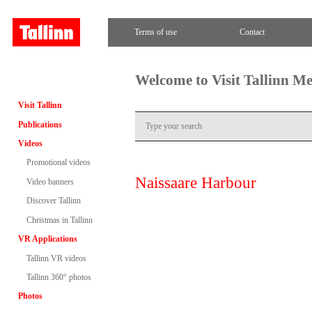
Terms of use
Contact
Welcome to Visit Tallinn M
Visit Tallinn
Publications
Videos
Promotional videos
Naissaare Harbour
Video banners
Discover Tallinn
Christmas in Tallinn
VR Applications
Tallinn VR videos
Tallinn 360° photos
Photos