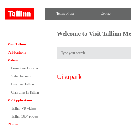
Terms of use
Contact
Welcome to Visit Tallinn M
Visit Tallinn
Publications
Videos
Promotional videos
Uisupark
Video banners
Discover Tallinn
Christmas in Tallinn
VR Applications
Tallinn VR videos
Tallinn 360° photos
Photos