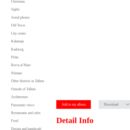
Christmas
Sights
Aerial photos
Old Town
City centre
Kalamaja
Kadriorg
Pirita
Rocca al Mare
Nõmme
Other districts in Tallinn
Outside of Tallinn
Architecture
Add to my album
Download
Panoramic views
Restaurants and cafes
Detail Info
Food
Design and handicraft