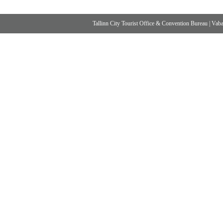
Tallinn City Tourist Office & Convention Bureau
|
Vabad