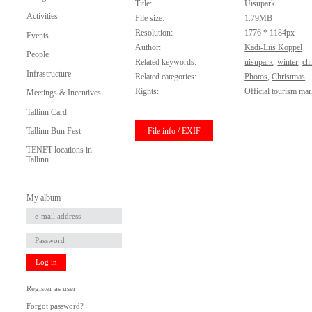
Title:
Uisupark
Activities
File size:
1.79MB
Resolution:
1776 * 1184px
Events
Author:
Kadi-Liis Koppel
People
Related keywords:
uisupark
,
winter
,
ch
Infrastructure
Related categories:
Photos
,
Christmas
Rights:
Official tourism mar
Meetings & Incentives
Tallinn Card
File info / EXIF
Tallinn Bun Fest
TENET locations in
Tallinn
My album
Log in
Register as user
Forgot password?