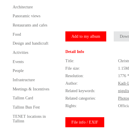
Architecture
Panoramic views
Restaurants and cafes
Food
Add to my album
Down
Design and handicraft
Detail Info
Activities
Title:
Christ
Events
File size:
1.15M
People
Resolution:
1776 
Infrastructure
Author:
Kadi-L
Meetings & Incentives
Related keywords:
niguli
Tallinn Card
Related categories:
Photos
Rights:
Offici
Tallinn Bun Fest
TENET locations in
Tallinn
File info / EXIF