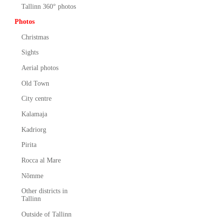
Tallinn 360° photos
Photos
Christmas
Sights
Aerial photos
Old Town
City centre
Kalamaja
Kadriorg
Pirita
Rocca al Mare
Nõmme
Other districts in
Tallinn
Outside of Tallinn