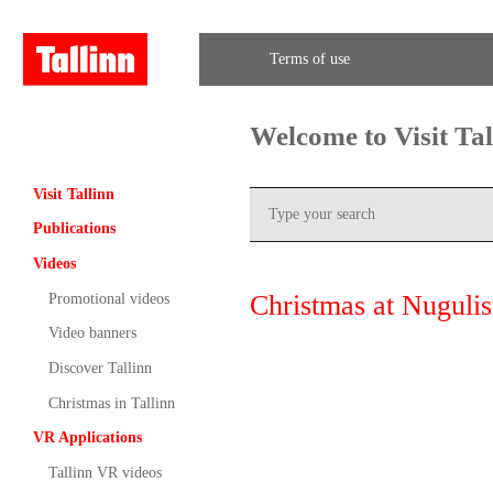
Terms of use
Welcome to Visit Ta
Visit Tallinn
Publications
Videos
Christmas at Nugulis
Promotional videos
Video banners
Discover Tallinn
Christmas in Tallinn
VR Applications
Tallinn VR videos