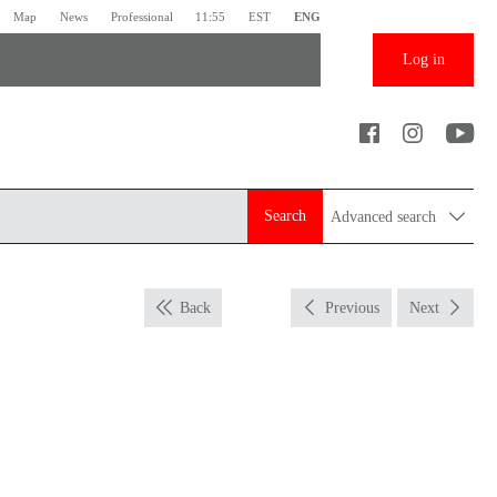
Map
News
Professional
11:55
EST
ENG
Log in
Search
Advanced search
Back
Previous
Next