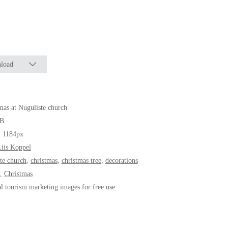
load
mas at Nuguliste church
B
* 1184px
iis Koppel
ste church
,
christmas
,
christmas tree
,
decorations
,
Christmas
al tourism marketing images for free use