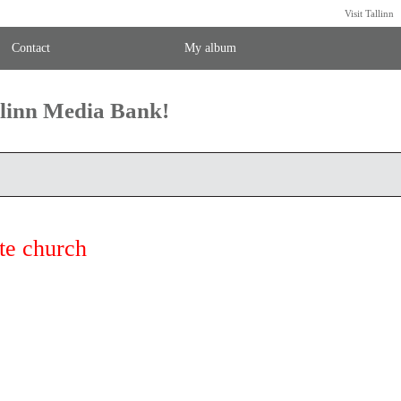
Visit Tallinn
Contact
My album
llinn Media Bank!
te church