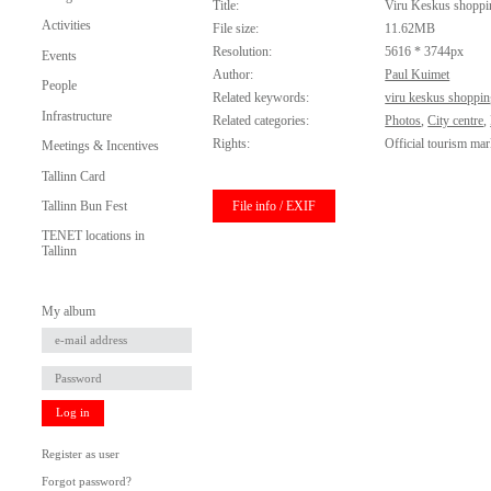
Title:
Viru Keskus shoppi
Activities
File size:
11.62MB
Resolution:
5616 * 3744px
Events
Author:
Paul Kuimet
People
Related keywords:
viru keskus shoppin
Infrastructure
Related categories:
Photos
,
City centre
,
Rights:
Official tourism mar
Meetings & Incentives
Tallinn Card
File info / EXIF
Tallinn Bun Fest
TENET locations in
Tallinn
My album
Log in
Register as user
Forgot password?