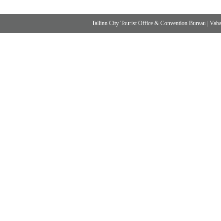
Tallinn City Tourist Office & Convention Bureau
|
Vabad