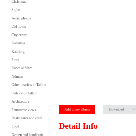
Christmas
Sights
Aerial photos
Old Town
City centre
Kalamaja
Kadriorg
Pirita
Rocca al Mare
Nõmme
Other districts in Tallinn
Outside of Tallinn
Architecture
Add to my album
Download
Panoramic views
Restaurants and cafes
Detail Info
Food
Design and handicraft