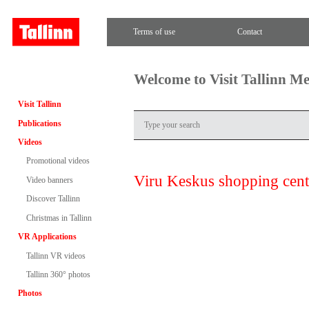
Terms of use
Contact
Welcome to Visit Tallinn M
Visit Tallinn
Publications
Videos
Promotional videos
Viru Keskus shopping cent
Video banners
Discover Tallinn
Christmas in Tallinn
VR Applications
Tallinn VR videos
Tallinn 360° photos
Photos