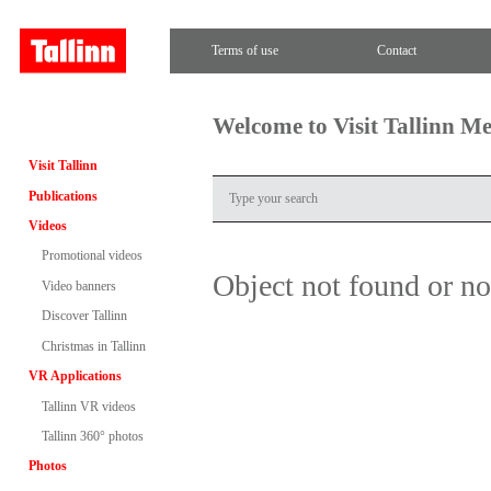
Terms of use
Contact
Welcome to Visit Tallinn M
Visit Tallinn
Publications
Videos
Promotional videos
Object not found or n
Video banners
Discover Tallinn
Christmas in Tallinn
VR Applications
Tallinn VR videos
Tallinn 360° photos
Photos