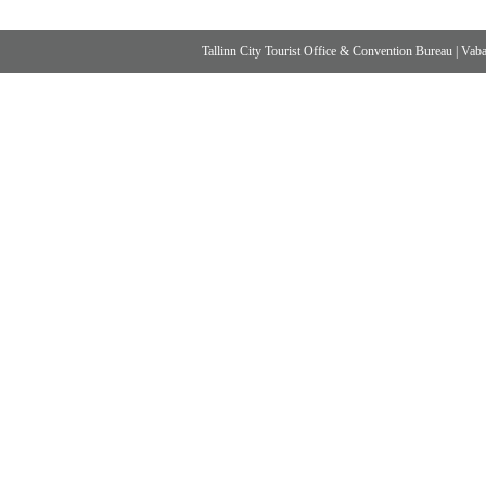
Tallinn City Tourist Office & Convention Bureau
|
Vabad