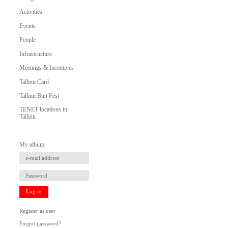
Activities
Events
People
Infrastructure
Meetings & Incentives
Tallinn Card
Tallinn Bun Fest
TENET locations in
Tallinn
My album
Log in
Register as user
Forgot password?