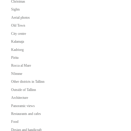
Christmas
Sights
Aerial photos
Old Town
City centre
Kalamaja
Kadriorg
Pirita
Rocca al Mare
Nõmme
Other districts in Tallinn
Outside of Tallinn
Architecture
Panoramic views
Restaurants and cafes
Food
Design and handicraft