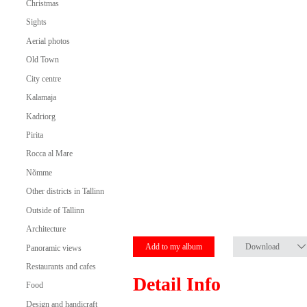
Christmas
Sights
Aerial photos
Old Town
City centre
Kalamaja
Kadriorg
Pirita
Rocca al Mare
Nõmme
Other districts in Tallinn
Outside of Tallinn
Architecture
Add to my album
Download
Panoramic views
Restaurants and cafes
Detail Info
Food
Design and handicraft