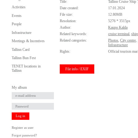
Title:
Tallinn Cruise Ship 
Activities
Date created:
17.01.2024
File size:
12.80MB
Events
Resolution:
5276 * 3515px
People
Author:
Kaupo Kalda
Infrastructure
Related keywords:
cruise terminal
,
ship
Related categories:
Photos
,
City centre
,
Meetings & Incentives
Infrastructure
Tallinn Card
Rights:
Official tourism mar
Tallinn Bun Fest
TENET locations in
File info / EXIF
Tallinn
My album
Log in
Register as user
Forgot password?