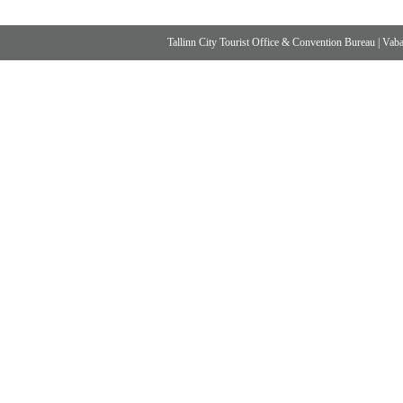
Tallinn City Tourist Office & Convention Bureau
|
Vabad