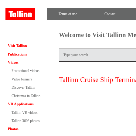
Terms of use
Contact
Welcome to Visit Tallinn M
Visit Tallinn
Publications
Videos
Promotional videos
Tallinn Cruise Ship Termin
Video banners
Discover Tallinn
Christmas in Tallinn
VR Applications
Tallinn VR videos
Tallinn 360° photos
Photos