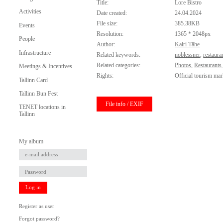
Title:
Lore Bistro
Activities
Date created:
24.04.2024
File size:
385.38KB
Events
Resolution:
1365 * 2048px
People
Author:
Kairi Tähe
Infrastructure
Related keywords:
noblessner
,
restaura
Related categories:
Photos
,
Restaurants
Meetings & Incentives
Rights:
Official tourism mar
Tallinn Card
Tallinn Bun Fest
File info / EXIF
TENET locations in
Tallinn
My album
Log in
Register as user
Forgot password?