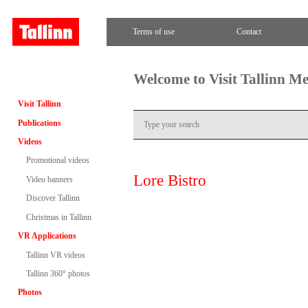
Terms of use
Contact
Welcome to Visit Tallinn M
Visit Tallinn
Publications
Videos
Promotional videos
Lore Bistro
Video banners
Discover Tallinn
Christmas in Tallinn
VR Applications
Tallinn VR videos
Tallinn 360° photos
Photos