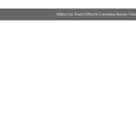
Tallinn City Tourist Office & Convention Bureau
|
Vabad