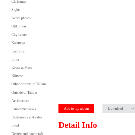
Christmas
Sights
Aerial photos
Old Town
City centre
Kalamaja
Kadriorg
Pirita
Rocca al Mare
Nõmme
Other districts in Tallinn
Outside of Tallinn
Architecture
Add to my album
Download
Panoramic views
Restaurants and cafes
Detail Info
Food
Design and handicraft