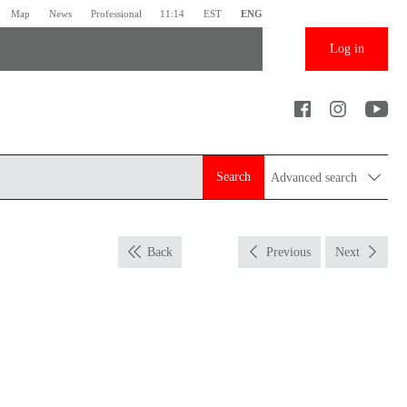
Map
News
Professional
11:14
EST
ENG
Log in
Search
Advanced search
Back
Previous
Next