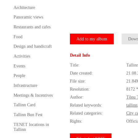
Architecture
Panoramic views
Restaurants and cafes
Food
Add to my album
Down
Design and handicraft
Detail Info
Activities
Title:
Tallin
Events
Date created:
21.08
People
File size:
21.84
Infrastructure
Resolution:
8172 
Meetings & Incentives
Author:
Tõnu 
Tallinn Card
Related keywords:
tallinn
Related categories:
City c
Tallinn Bun Fest
Rights:
Offici
TENET locations in
Tallinn