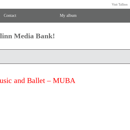
Visit Tallinn
Contact
My album
llinn Media Bank!
Music and Ballet – MUBA