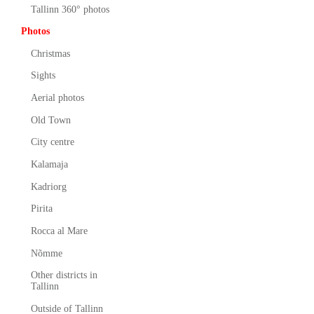
Tallinn 360° photos
Photos
Christmas
Sights
Aerial photos
Old Town
City centre
Kalamaja
Kadriorg
Pirita
Rocca al Mare
Nõmme
Other districts in
Tallinn
Outside of Tallinn