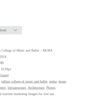
load
n College of Music and Ballet – MUBA
.2024
MB
* 6129px
Tunnel
,
tallinn college of music and ballet
,
muba
,
drone
entre
,
Infrastructure
,
Architecture
,
Photos
al tourism marketing images for free use