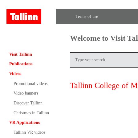
Terms of use
Welcome to Visit Ta
Visit Tallinn
Publications
Videos
Tallinn College of 
Promotional videos
Video banners
Discover Tallinn
Christmas in Tallinn
VR Applications
Tallinn VR videos