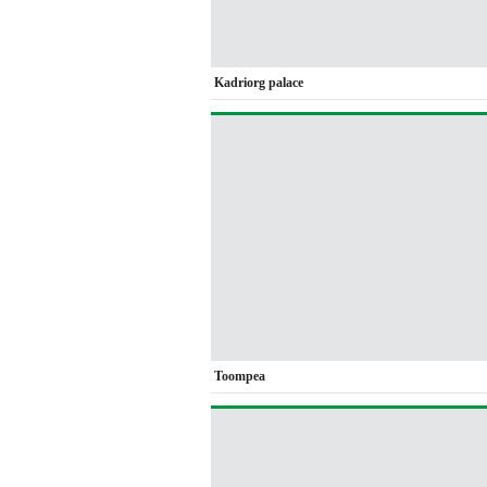
Kadriorg palace
Toompea