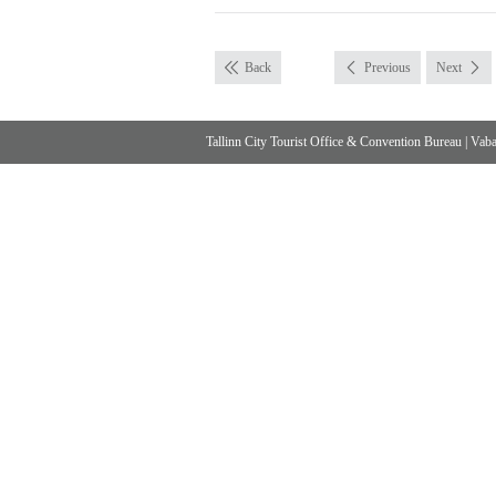
Back
Previous
Next
Tallinn City Tourist Office & Convention Bureau
|
Vabad