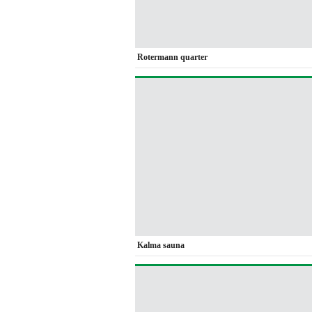
Rotermann quarter
Kalma sauna