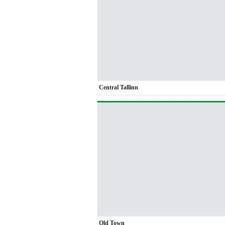
Central Tallinn
Old Town