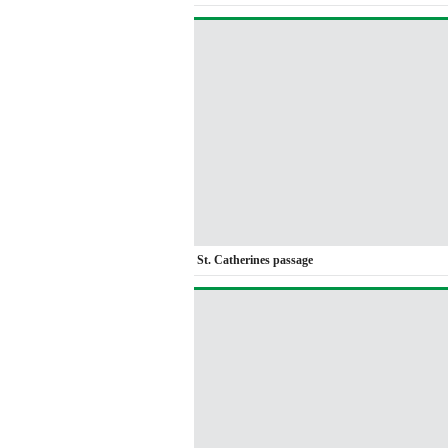
St. Catherines passage