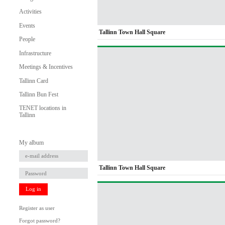
Activities
Events
Tallinn Town Hall Square
People
Infrastructure
Meetings & Incentives
Tallinn Card
Tallinn Bun Fest
TENET locations in
Tallinn
My album
Tallinn Town Hall Square
Log in
Register as user
Forgot password?