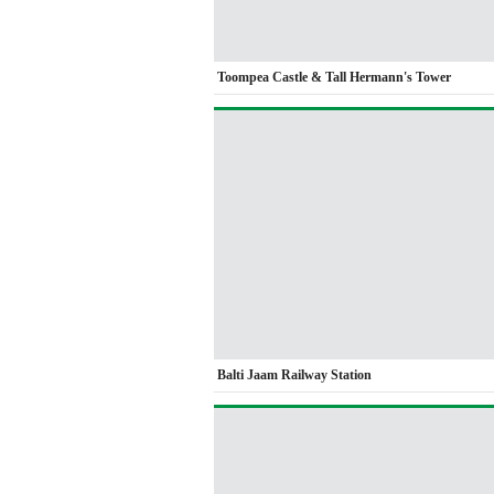
Toompea Castle & Tall Hermann's Tower
Balti Jaam Railway Station