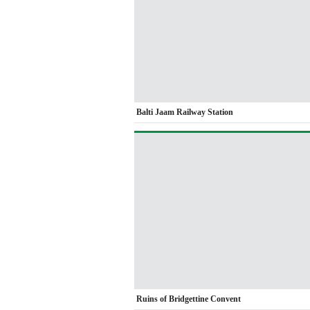
Balti Jaam Railway Station
Ruins of Bridgettine Convent