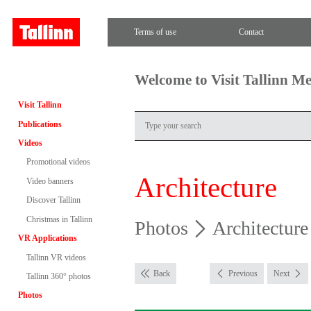
Terms of use
Contact
Welcome to Visit Tallinn M
Visit Tallinn
Publications
Videos
Promotional videos
Architecture
Video banners
Discover Tallinn
Christmas in Tallinn
Photos
Architecture
VR Applications
Tallinn VR videos
Back
Previous
Next
Tallinn 360° photos
Photos