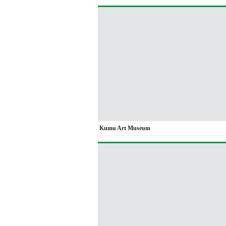
Kumu Art Museum