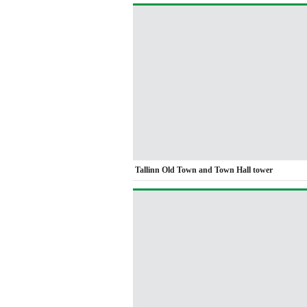
Tallinn Old Town and Town Hall tower