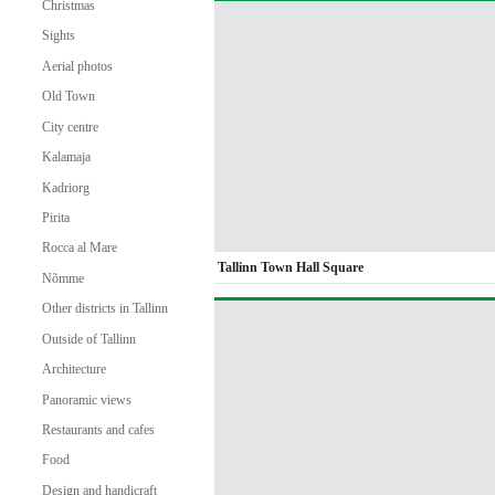
Christmas
Sights
Aerial photos
Old Town
City centre
Kalamaja
Kadriorg
Pirita
Rocca al Mare
Tallinn Town Hall Square
Nõmme
Other districts in Tallinn
Outside of Tallinn
Architecture
Panoramic views
Restaurants and cafes
Food
Design and handicraft