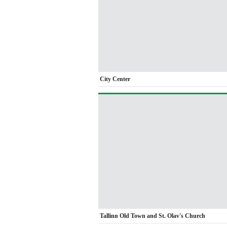
City Center
Tallinn Old Town and St. Olav's Church