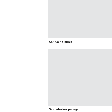
St. Olav's Church
St. Catherines passage