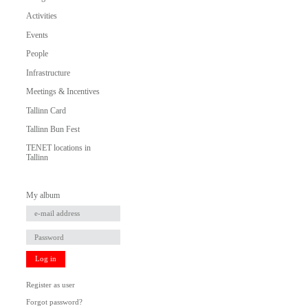
Activities
Events
People
Infrastructure
Meetings & Incentives
Tallinn Card
Tallinn Bun Fest
TENET locations in
Tallinn
My album
Log in
Register as user
Forgot password?