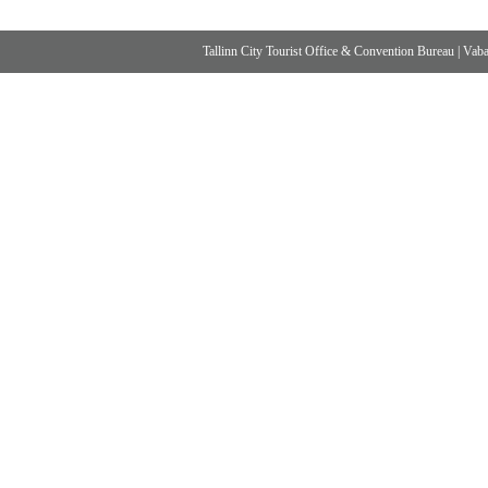
Tallinn City Tourist Office & Convention Bureau
|
Vabad