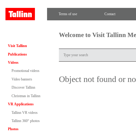
Terms of use
Contact
Welcome to Visit Tallinn M
Visit Tallinn
Publications
Videos
Promotional videos
Object not found or n
Video banners
Discover Tallinn
Christmas in Tallinn
VR Applications
Tallinn VR videos
Tallinn 360° photos
Photos