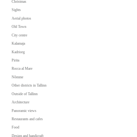
Christmas
Sights
Aerial photos
Old Town
City centre
Kalamaja
Kadriorg
Pirita
Rocca al Mare
Nõmme
Other districts in Tallinn
Outside of Tallinn
Architecture
Panoramic views
Restaurants and cafes
Food
Design and handicraft