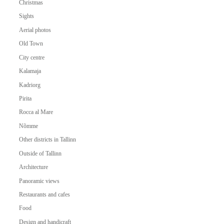
Christmas
Sights
Aerial photos
Old Town
City centre
Kalamaja
Kadriorg
Pirita
Rocca al Mare
Nõmme
Other districts in Tallinn
Outside of Tallinn
Architecture
Panoramic views
Restaurants and cafes
Food
Design and handicraft