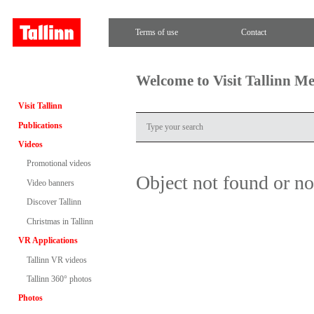
Terms of use
Contact
Welcome to Visit Tallinn M
Visit Tallinn
Publications
Videos
Promotional videos
Object not found or n
Video banners
Discover Tallinn
Christmas in Tallinn
VR Applications
Tallinn VR videos
Tallinn 360° photos
Photos