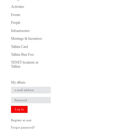
Activities
Events
People
Infrastructure
Meetings & Incentives
Tallinn Card
Tallinn Bun Fest
TENET locations in
Tallinn
My album
Log in
Register as user
Forgot password?