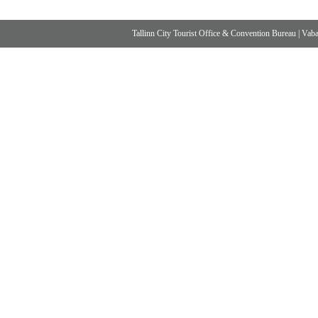
Tallinn City Tourist Office & Convention Bureau
|
Vabad