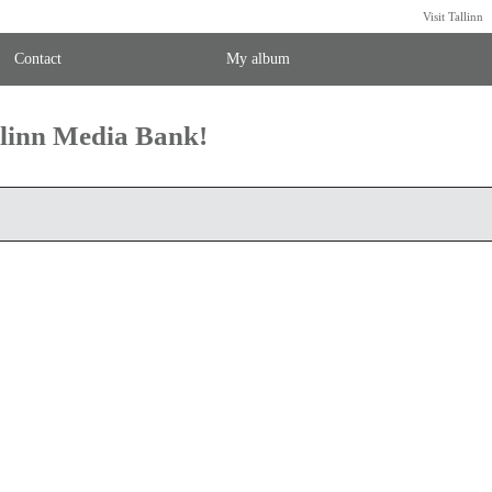
Visit Tallinn
Contact
My album
llinn Media Bank!