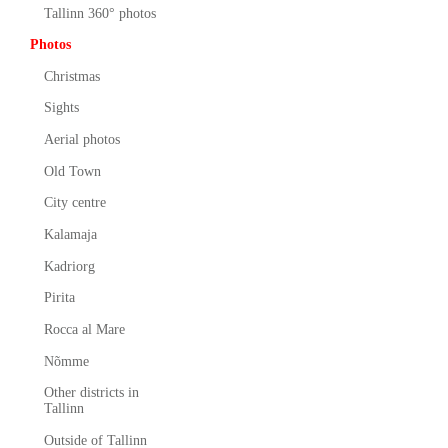
Tallinn 360° photos
Photos
Christmas
Sights
Aerial photos
Old Town
City centre
Kalamaja
Kadriorg
Pirita
Rocca al Mare
Nõmme
Other districts in
Tallinn
Outside of Tallinn