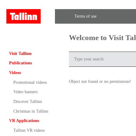
Terms of use
Welcome to Visit Ta
Visit Tallinn
Publications
Videos
Object not found or no permissions!
Promotional videos
Video banners
Discover Tallinn
Christmas in Tallinn
VR Applications
Tallinn VR videos