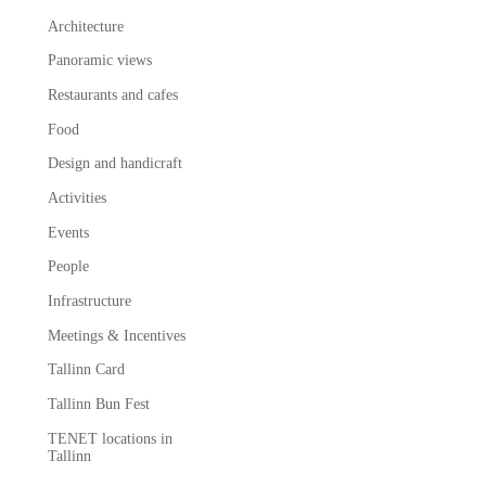
Architecture
Panoramic views
Restaurants and cafes
Food
Design and handicraft
Activities
Events
People
Infrastructure
Meetings & Incentives
Tallinn Card
Tallinn Bun Fest
TENET locations in
Tallinn