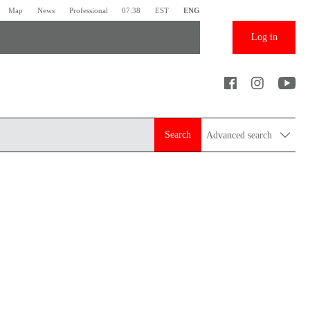
Map
News
Professional
07:38
EST
ENG
Log in
Search
Advanced search