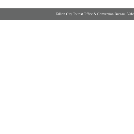
Tallinn City Tourist Office & Convention Bureau
|
Vabad