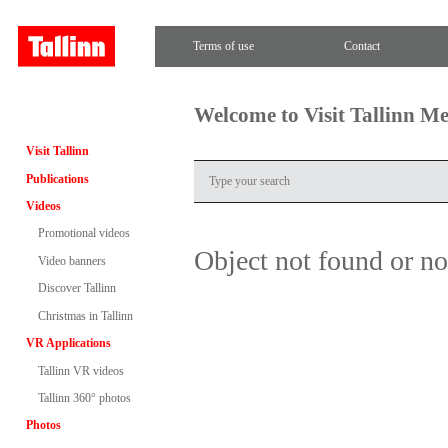
Terms of use
Contact
Welcome to Visit Tallinn M
Visit Tallinn
Publications
Videos
Promotional videos
Object not found or n
Video banners
Discover Tallinn
Christmas in Tallinn
VR Applications
Tallinn VR videos
Tallinn 360° photos
Photos