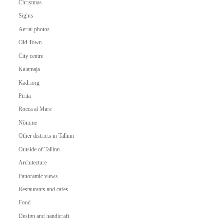
Christmas
Sights
Aerial photos
Old Town
City centre
Kalamaja
Kadriorg
Pirita
Rocca al Mare
Nõmme
Other districts in Tallinn
Outside of Tallinn
Architecture
Panoramic views
Restaurants and cafes
Food
Design and handicraft