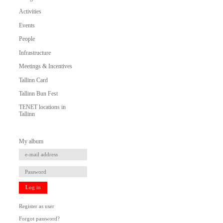
Activities
Events
People
Infrastructure
Meetings & Incentives
Tallinn Card
Tallinn Bun Fest
TENET locations in
Tallinn
My album
Log in
Register as user
Forgot password?