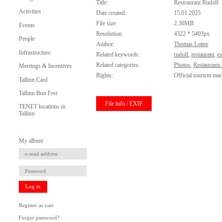
Title:
Restraurant Rudolf
Activities
Date created:
15.01.2025
File size:
2.30MB
Events
Resolution:
4322 * 5403px
People
Author:
Thomas Lotter
Infrastructure
Related keywords:
rudolf
,
restaurant
,
e
Related categories:
Photos
,
Restaurants
Meetings & Incentives
Rights:
Official tourism mar
Tallinn Card
Tallinn Bun Fest
File info / EXIF
TENET locations in
Tallinn
My album
Log in
Register as user
Forgot password?