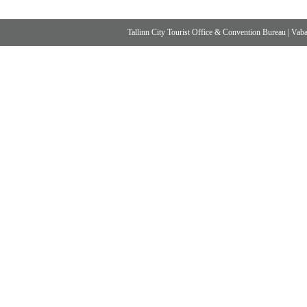
Tallinn City Tourist Office & Convention Bureau
|
Vabad