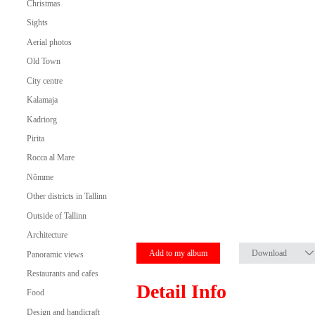
Christmas
Sights
Aerial photos
Old Town
City centre
Kalamaja
Kadriorg
Pirita
Rocca al Mare
Nõmme
Other districts in Tallinn
Outside of Tallinn
Architecture
Add to my album
Download
Panoramic views
Restaurants and cafes
Detail Info
Food
Design and handicraft