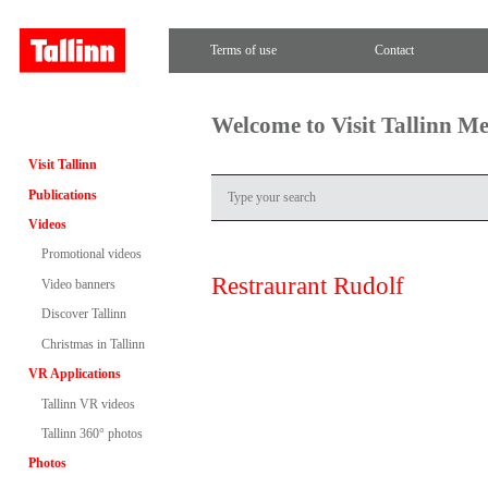
Terms of use
Contact
Welcome to Visit Tallinn M
Visit Tallinn
Publications
Videos
Promotional videos
Restraurant Rudolf
Video banners
Discover Tallinn
Christmas in Tallinn
VR Applications
Tallinn VR videos
Tallinn 360° photos
Photos