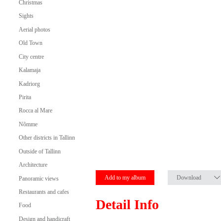
Christmas
Sights
Aerial photos
Old Town
City centre
Kalamaja
Kadriorg
Pirita
Rocca al Mare
Nõmme
Other districts in Tallinn
Outside of Tallinn
Architecture
Add to my album
Download
Panoramic views
Restaurants and cafes
Detail Info
Food
Design and handicraft