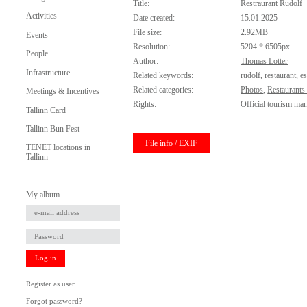
Title:
Restraurant Rudolf
Activities
Date created:
15.01.2025
File size:
2.92MB
Events
Resolution:
5204 * 6505px
People
Author:
Thomas Lotter
Infrastructure
Related keywords:
rudolf
,
restaurant
,
e
Related categories:
Photos
,
Restaurants
Meetings & Incentives
Rights:
Official tourism mar
Tallinn Card
Tallinn Bun Fest
File info / EXIF
TENET locations in
Tallinn
My album
Log in
Register as user
Forgot password?