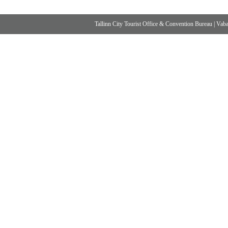
Tallinn City Tourist Office & Convention Bureau
|
Vabad