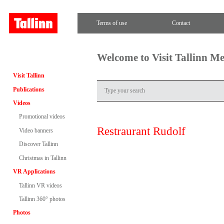
Terms of use
Contact
Welcome to Visit Tallinn M
Visit Tallinn
Publications
Videos
Promotional videos
Restraurant Rudolf
Video banners
Discover Tallinn
Christmas in Tallinn
VR Applications
Tallinn VR videos
Tallinn 360° photos
Photos