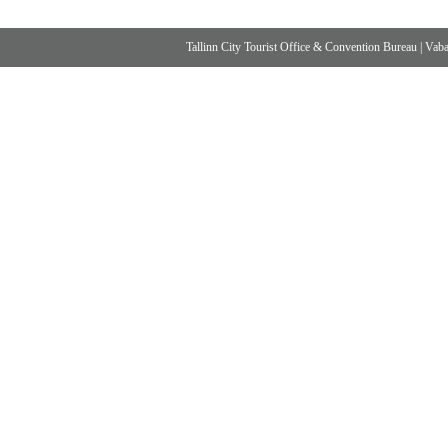
Tallinn City Tourist Office & Convention Bureau
|
Vabad