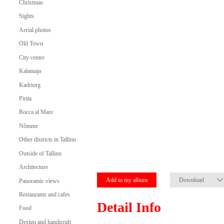
Christmas
Sights
Aerial photos
Old Town
City centre
Kalamaja
Kadriorg
Pirita
Rocca al Mare
Nõmme
Other districts in Tallinn
Outside of Tallinn
Architecture
Add to my album
Download
Panoramic views
Restaurants and cafes
Detail Info
Food
Design and handicraft