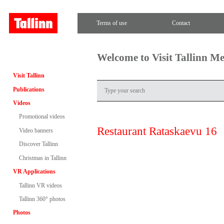
Terms of use
Contact
Welcome to Visit Tallinn M
Visit Tallinn
Publications
Videos
Promotional videos
Restaurant Rataskaevu 16
Video banners
Discover Tallinn
Christmas in Tallinn
VR Applications
Tallinn VR videos
Tallinn 360° photos
Photos