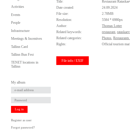
Title:
Restaurant Rataskae
Activities
Date created:
24.09.2024
File size:
2.78MB
Events
Resolution:
5584 * 6980px
People
Author:
Thomas Lotter
Infrastructure
Related keywords:
restaurant
,
rataskae
Related categories:
Photos
,
Restaurants
Meetings & Incentives
Rights:
Official tourism mar
Tallinn Card
Tallinn Bun Fest
File info / EXIF
TENET locations in
Tallinn
My album
Log in
Register as user
Forgot password?